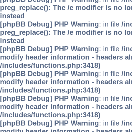
preg_replace(): The /e modifier is no 
instead
[phpBB Debug] PHP Warning
: in file
/i
preg_replace(): The /e modifier is no 
instead
[phpBB Debug] PHP Warning
: in file
/in
modify header information - headers alr
/includes/functions.php:3418)
[phpBB Debug] PHP Warning
: in file
/in
modify header information - headers alr
/includes/functions.php:3418)
[phpBB Debug] PHP Warning
: in file
/in
modify header information - headers alr
/includes/functions.php:3418)
[phpBB Debug] PHP Warning
: in file
/in
modify header information - headers alr