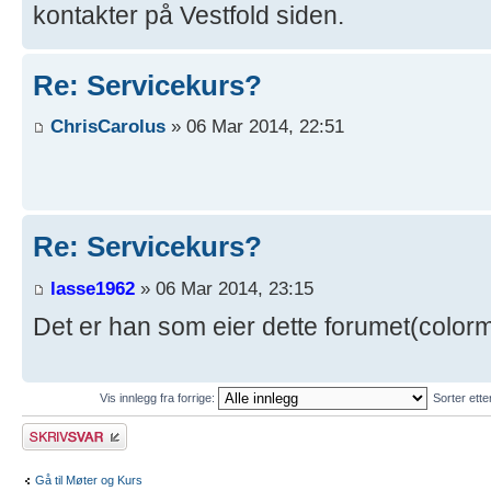
kontakter på Vestfold siden.
Re: Servicekurs?
ChrisCarolus
» 06 Mar 2014, 22:51
Re: Servicekurs?
lasse1962
» 06 Mar 2014, 23:15
Det er han som eier dette forumet(color
Vis innlegg fra forrige:
Sorter ett
Skriv et svar
Gå til Møter og Kurs