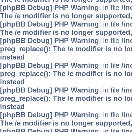
[phpBB Debug] PHP Warning
: in file
/i
The /e modifier is no longer supported
[phpBB Debug] PHP Warning
: in file
/i
The /e modifier is no longer supported
[phpBB Debug] PHP Warning
: in file
/i
preg_replace(): The /e modifier is no 
instead
[phpBB Debug] PHP Warning
: in file
/i
preg_replace(): The /e modifier is no 
instead
[phpBB Debug] PHP Warning
: in file
/i
preg_replace(): The /e modifier is no 
instead
[phpBB Debug] PHP Warning
: in file
/i
The /e modifier is no longer supported
[phpBB Debug] PHP Warning
: in file
/i