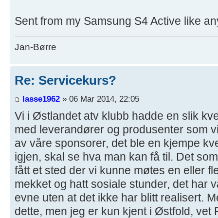
Sent from my Samsung S4 Active like any
Jan-Børre
Re: Servicekurs?
lasse1962
» 06 Mar 2014, 22:05
Vi i Østlandet atv klubb hadde en slik kve
med leverandører og produsenter som vi
av våre sponsorer, det ble en kjempe k
igjen, skal se hva man kan få til. Det so
fått et sted der vi kunne møtes en eller f
mekket og hatt sosiale stunder, det har v
evne uten at det ikke har blitt realisert. M
dette, men jeg er kun kjent i Østfold, ve