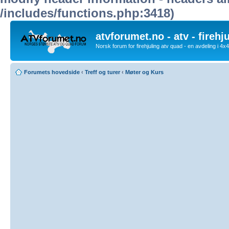
/includes/functions.php:3418)
atvforumet.no - atv - firehj
Norsk forum for firehjuling atv quad - en avdeling i 4
Forumets hovedside
‹
Treff og turer
‹
Møter og Kurs