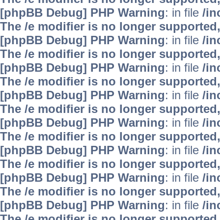
[phpBB Debug] PHP Warning
: in file
/i
The /e modifier is no longer supported
[phpBB Debug] PHP Warning
: in file
/i
The /e modifier is no longer supported
[phpBB Debug] PHP Warning
: in file
/i
The /e modifier is no longer supported
[phpBB Debug] PHP Warning
: in file
/i
The /e modifier is no longer supported
[phpBB Debug] PHP Warning
: in file
/i
The /e modifier is no longer supported
[phpBB Debug] PHP Warning
: in file
/i
The /e modifier is no longer supported
[phpBB Debug] PHP Warning
: in file
/i
The /e modifier is no longer supported
[phpBB Debug] PHP Warning
: in file
/i
The /e modifier is no longer supported