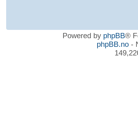
Powered by
phpBB
® F
phpBB.no
- 
149,22