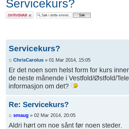
Servicekurs?
Skriv et svar
Servicekurs?
ChrisCarolus
» 01 Mar 2014, 15:05
Er det noen som helst form for kurs innen
de neste månende i Vestfold/Østfold/Te
informasjon om det?
Re: Servicekurs?
smaug
» 02 Mar 2014, 20:05
Aldri hørt om noe sånt før noen steder.