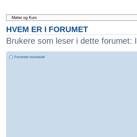
HVEM ER I FORUMET
Brukere som leser i dette forumet: 
Forumets hovedside