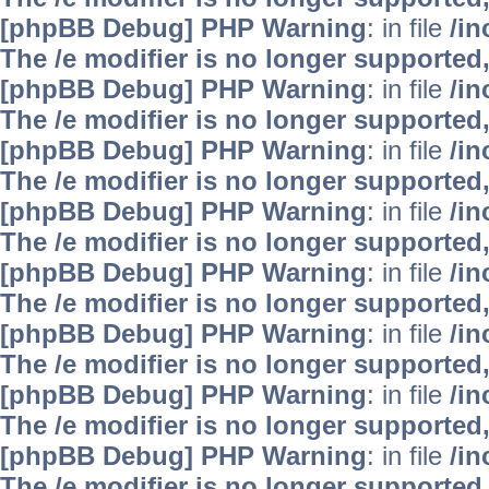
[phpBB Debug] PHP Warning
: in file
/i
The /e modifier is no longer supported
[phpBB Debug] PHP Warning
: in file
/i
The /e modifier is no longer supported
[phpBB Debug] PHP Warning
: in file
/i
The /e modifier is no longer supported
[phpBB Debug] PHP Warning
: in file
/i
The /e modifier is no longer supported
[phpBB Debug] PHP Warning
: in file
/i
The /e modifier is no longer supported
[phpBB Debug] PHP Warning
: in file
/i
The /e modifier is no longer supported
[phpBB Debug] PHP Warning
: in file
/i
The /e modifier is no longer supported
[phpBB Debug] PHP Warning
: in file
/i
The /e modifier is no longer supported