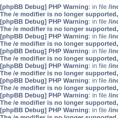
[phpBB Debug] PHP Warning
: in file
/i
The /e modifier is no longer supported
[phpBB Debug] PHP Warning
: in file
/i
The /e modifier is no longer supported
[phpBB Debug] PHP Warning
: in file
/i
The /e modifier is no longer supported
[phpBB Debug] PHP Warning
: in file
/i
The /e modifier is no longer supported
[phpBB Debug] PHP Warning
: in file
/i
The /e modifier is no longer supported
[phpBB Debug] PHP Warning
: in file
/i
The /e modifier is no longer supported
[phpBB Debug] PHP Warning
: in file
/i
The /e modifier is no longer supported
[phpBB Debug] PHP Warning
: in file
/i
The /e modifier is no longer supported