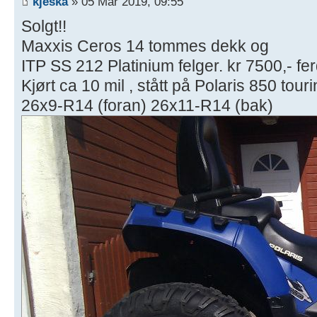
kjeska
» 05 Mar 2019, 09:55
Solgt!!
Maxxis Ceros 14 tommes dekk og
ITP SS 212 Platinium felger. kr 7500,- fer
Kjørt ca 10 mil , stått på Polaris 850 tour
26x9-R14 (foran) 26x11-R14 (bak)