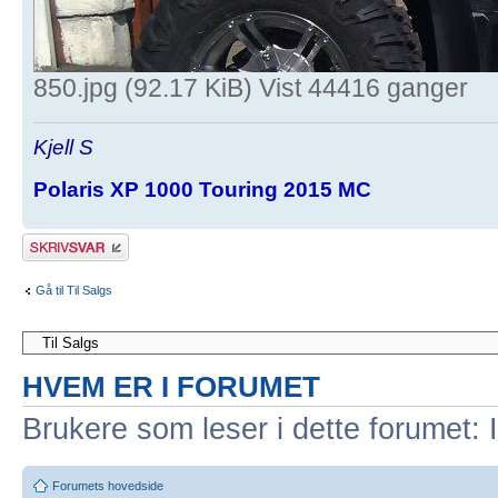
850.jpg (92.17 KiB) Vist 44416 ganger
Kjell S
Polaris XP 1000 Touring 2015 MC
Skriv et svar
Gå til Til Salgs
HVEM ER I FORUMET
Brukere som leser i dette forumet: 
Forumets hovedside