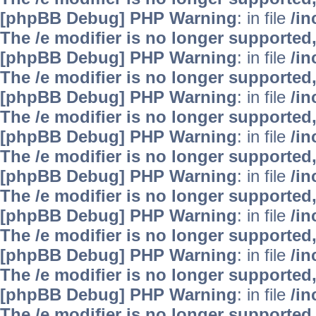
[phpBB Debug] PHP Warning
: in file
/i
The /e modifier is no longer supported
[phpBB Debug] PHP Warning
: in file
/i
The /e modifier is no longer supported
[phpBB Debug] PHP Warning
: in file
/i
The /e modifier is no longer supported
[phpBB Debug] PHP Warning
: in file
/i
The /e modifier is no longer supported
[phpBB Debug] PHP Warning
: in file
/i
The /e modifier is no longer supported
[phpBB Debug] PHP Warning
: in file
/i
The /e modifier is no longer supported
[phpBB Debug] PHP Warning
: in file
/i
The /e modifier is no longer supported
[phpBB Debug] PHP Warning
: in file
/i
The /e modifier is no longer supported