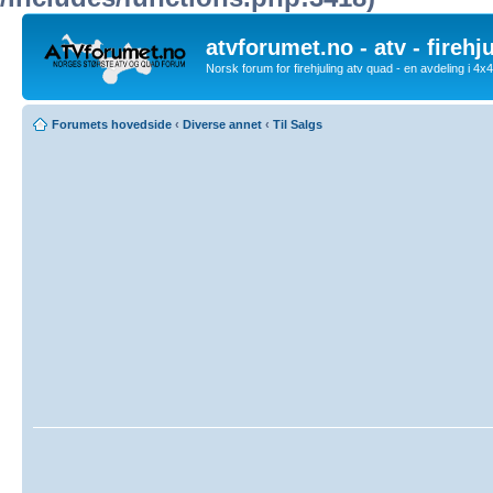
atvforumet.no - atv - firehj
Norsk forum for firehjuling atv quad - en avdeling i 4
Forumets hovedside
‹
Diverse annet
‹
Til Salgs