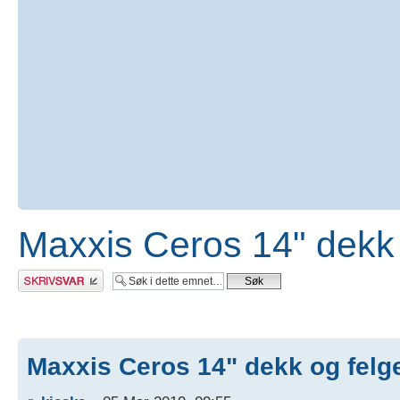
Maxxis Ceros 14" dekk 
Skriv et svar
Maxxis Ceros 14" dekk og felg