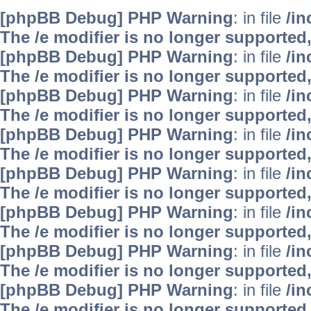
[phpBB Debug] PHP Warning
: in file
/i
The /e modifier is no longer supported
[phpBB Debug] PHP Warning
: in file
/i
The /e modifier is no longer supported
[phpBB Debug] PHP Warning
: in file
/i
The /e modifier is no longer supported
[phpBB Debug] PHP Warning
: in file
/i
The /e modifier is no longer supported
[phpBB Debug] PHP Warning
: in file
/i
The /e modifier is no longer supported
[phpBB Debug] PHP Warning
: in file
/i
The /e modifier is no longer supported
[phpBB Debug] PHP Warning
: in file
/i
The /e modifier is no longer supported
[phpBB Debug] PHP Warning
: in file
/i
The /e modifier is no longer supported