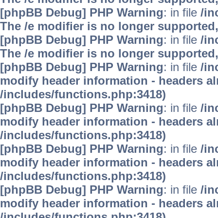
[phpBB Debug] PHP Warning
: in file
/i
The /e modifier is no longer supported
[phpBB Debug] PHP Warning
: in file
/i
The /e modifier is no longer supported
[phpBB Debug] PHP Warning
: in file
/in
modify header information - headers alr
/includes/functions.php:3418)
[phpBB Debug] PHP Warning
: in file
/in
modify header information - headers alr
/includes/functions.php:3418)
[phpBB Debug] PHP Warning
: in file
/in
modify header information - headers alr
/includes/functions.php:3418)
[phpBB Debug] PHP Warning
: in file
/in
modify header information - headers alr
/includes/functions.php:3418)