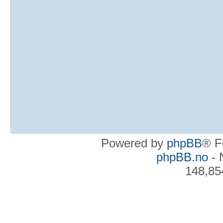
Powered by
phpBB
® F
phpBB.no
- 
148,85