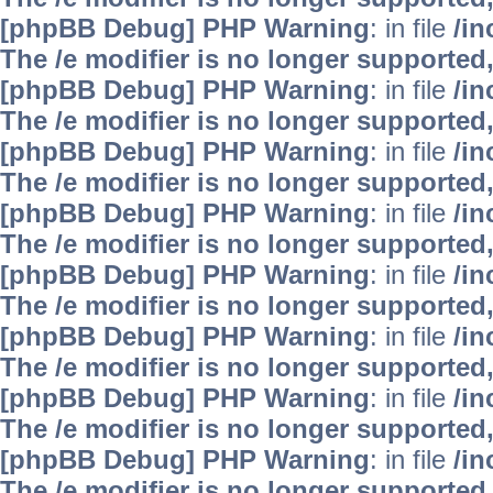
[phpBB Debug] PHP Warning
: in file
/i
The /e modifier is no longer supported
[phpBB Debug] PHP Warning
: in file
/i
The /e modifier is no longer supported
[phpBB Debug] PHP Warning
: in file
/i
The /e modifier is no longer supported
[phpBB Debug] PHP Warning
: in file
/i
The /e modifier is no longer supported
[phpBB Debug] PHP Warning
: in file
/i
The /e modifier is no longer supported
[phpBB Debug] PHP Warning
: in file
/i
The /e modifier is no longer supported
[phpBB Debug] PHP Warning
: in file
/i
The /e modifier is no longer supported
[phpBB Debug] PHP Warning
: in file
/i
The /e modifier is no longer supported