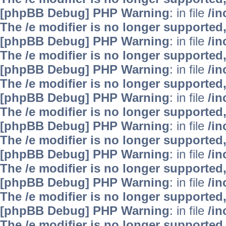
[phpBB Debug] PHP Warning
: in file
/i
The /e modifier is no longer supported
[phpBB Debug] PHP Warning
: in file
/i
The /e modifier is no longer supported
[phpBB Debug] PHP Warning
: in file
/i
The /e modifier is no longer supported
[phpBB Debug] PHP Warning
: in file
/i
The /e modifier is no longer supported
[phpBB Debug] PHP Warning
: in file
/i
The /e modifier is no longer supported
[phpBB Debug] PHP Warning
: in file
/i
The /e modifier is no longer supported
[phpBB Debug] PHP Warning
: in file
/i
The /e modifier is no longer supported
[phpBB Debug] PHP Warning
: in file
/i
The /e modifier is no longer supported