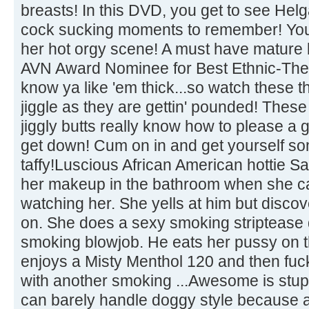
breasts! In this DVD, you get to see Helga
cock sucking moments to remember! You 
her hot orgy scene! A must have mature b
AVN Award Nominee for Best Ethnic-Th
know ya like 'em thick...so watch these t
jiggle as they are gettin' pounded! Thes
jiggly butts really know how to please a
get down! Cum on in and get yourself some
taffy!Luscious African American hottie S
her makeup in the bathroom when she c
watching her. She yells at him but discover
on. She does a sexy smoking striptease
smoking blowjob. He eats her pussy on t
enjoys a Misty Menthol 120 and then fuck
with another smoking ...Awesome is stu
can barely handle doggy style because 