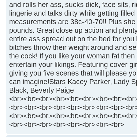
and rolls her ass, sucks dick, face sits, r
lingerie and talks dirty while getting fille
measurements are 38c-40-70!! Plus she 
pounds. Great close up action and plenty
entire ass spread out on the bed for you 
bitches throw their weight around and se
the cock! If you like your woman fat then 
entertain your likings. Featuring cover g
giving you five scenes that will please 
can imagine!Stars Kacey Parker, Lady Sp
Black, Beverly Paige
<br><br><br><br><br><br><br><br><br
<br><br><br><br><br><br><br><br><br
<br><br><br><br><br><br><br><br><br
<br><br><br><br><br><br><br><br>