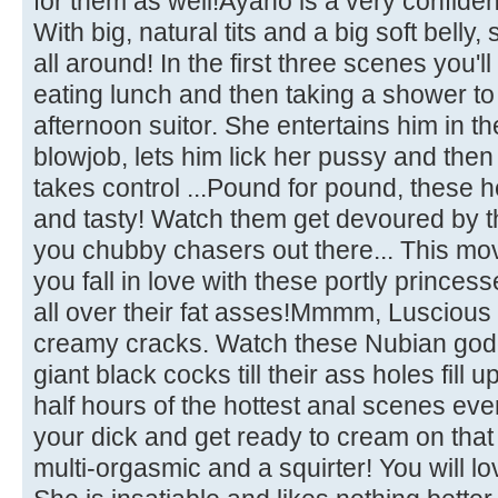
for them as well!Ayano is a very confiden
With big, natural tits and a big soft belly
all around! In the first three scenes you'l
eating lunch and then taking a shower to 
afternoon suitor. She entertains him in th
blowjob, lets him lick her pussy and then
takes control ...Pound for pound, these 
and tasty! Watch them get devoured by t
you chubby chasers out there... This movi
you fall in love with these portly prince
all over their fat asses!Mmmm, Luscious 
creamy cracks. Watch these Nubian god
giant black cocks till their ass holes fill 
half hours of the hottest anal scenes eve
your dick and get ready to cream on that 
multi-orgasmic and a squirter! You will lov