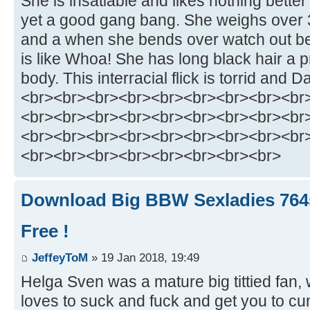
She is insatiable and likes nothing better
yet a good gang bang. She weighs over 
and a when she bends over watch out b
is like Whoa! She has long black hair a p
body. This interracial flick is torrid and Dah
<br><br><br><br><br><br><br><br><br
<br><br><br><br><br><br><br><br><br
<br><br><br><br><br><br><br><br><br
<br><br><br><br><br><br><br><br>
Download Big BBW Sexladies 764
Free !
JeffeyToM
» 19 Jan 2018, 19:49
Helga Sven was a mature big tittied fan
loves to suck and fuck and get you to cum