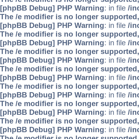
[phpBB Debug] PHP Warning
: in file
/i
The /e modifier is no longer supported
[phpBB Debug] PHP Warning
: in file
/i
The /e modifier is no longer supported
[phpBB Debug] PHP Warning
: in file
/i
The /e modifier is no longer supported
[phpBB Debug] PHP Warning
: in file
/i
The /e modifier is no longer supported
[phpBB Debug] PHP Warning
: in file
/i
The /e modifier is no longer supported
[phpBB Debug] PHP Warning
: in file
/i
The /e modifier is no longer supported
[phpBB Debug] PHP Warning
: in file
/i
The /e modifier is no longer supported
[phpBB Debug] PHP Warning
: in file
/i
The /e modifier is no longer supported