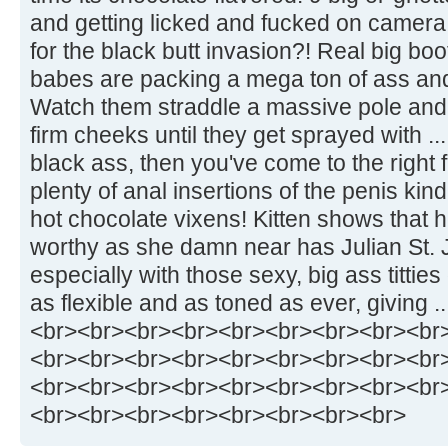
and getting licked and fucked on camera 
for the black butt invasion?! Real big bo
babes are packing a mega ton of ass and
Watch them straddle a massive pole and
firm cheeks until they get sprayed with ..
black ass, then you've come to the right 
plenty of anal insertions of the penis kind
hot chocolate vixens! Kitten shows that 
worthy as she damn near has Julian St. 
especially with those sexy, big ass titties
as flexible and as toned as ever, giving ..
<br><br><br><br><br><br><br><br><br
<br><br><br><br><br><br><br><br><br
<br><br><br><br><br><br><br><br><br
<br><br><br><br><br><br><br><br>