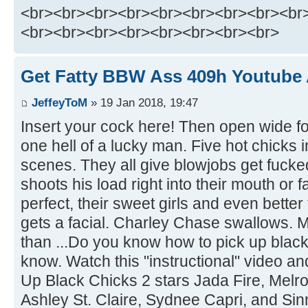
<br><br><br><br><br><br><br><br><br
<br><br><br><br><br><br><br><br>
Get Fatty BBW Ass 409h Youtube A
JeffeyToM
» 19 Jan 2018, 19:47
Insert your cock here! Then open wide fo
one hell of a lucky man. Five hot chicks 
scenes. They all give blowjobs get fucke
shoots his load right into their mouth or f
perfect, their sweet girls and even better
gets a facial. Charley Chase swallows. 
than ...Do you know how to pick up black 
know. Watch this "instructional" video a
Up Black Chicks 2 stars Jada Fire, Melr
Ashley St. Claire, Sydnee Capri, and S