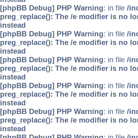
[phpBB Debug] PHP Warning
: in file
/i
preg_replace(): The /e modifier is no 
instead
[phpBB Debug] PHP Warning
: in file
/i
preg_replace(): The /e modifier is no 
instead
[phpBB Debug] PHP Warning
: in file
/i
preg_replace(): The /e modifier is no 
instead
[phpBB Debug] PHP Warning
: in file
/i
preg_replace(): The /e modifier is no 
instead
[phpBB Debug] PHP Warning
: in file
/i
preg_replace(): The /e modifier is no 
instead
[phpBB Debug] PHP Warning
: in file
/i