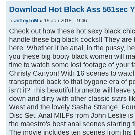
Download Hot Black Ass 561sec Y
JeffeyToM
» 19 Jan 2018, 19:46
Check out how these hot sexy black chi
handle these big black cocks!! They are t
here. Whether it be anal, in the pussy, he
you these big booty black women will make
time to watch some lost footage of your fa
Christy Canyon! With 16 scenes to watch o
transported back to that bygone era of por
isn't it? This beautiful brunette will lea
down and dirty with other classic stars 
West and the lovely Sasha Strange. Four 
Disc Set. Anal MILFs from John Leslie is
the maestro's best anal scenes starring t
The movie includes ten scenes from his