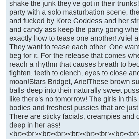
shake the junk they've got in their trunks
party with a solo masturbation scene, the
and fucked by Kore Goddess and her stra
and candy ass keep the party going when
exactly how to tease one another! Ariel a
They want to tease each other. One want
beg for it. For the release that comes w
reach a rhythm that causes breath to b
tighten, teeth to clench, eyes to close an
moan!Stars Bridget, ArielThese brown s
balls-deep into their naturally sweet pus
like there's no tomorrow! The girls in thi
bodies and freshest pussies that are jus
There are sticky facials, creampies and 
deep in her ass!
<br><br><br><br><br><br><br><br><br