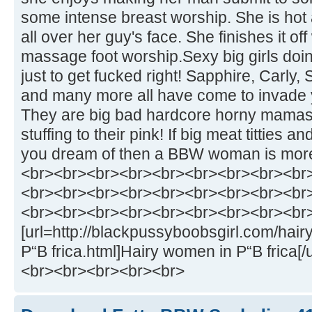
some intense breast worship. She is hot 
all over her guy's face. She finishes it off
massage foot worship.Sexy big girls doi
just to get fucked right! Sapphire, Carly,
and many more all have come to invade
They are big bad hardcore horny mamas w
stuffing to their pink! If big meat titties
you dream of then a BBW woman is more t
<br><br><br><br><br><br><br><br><br
<br><br><br><br><br><br><br><br><br
<br><br><br><br><br><br><br><br><br
[url=http://blackpussyboobsgirl.com/hai
Р“В frica.html]Hairy women in Р“В frica[
<br><br><br><br><br>