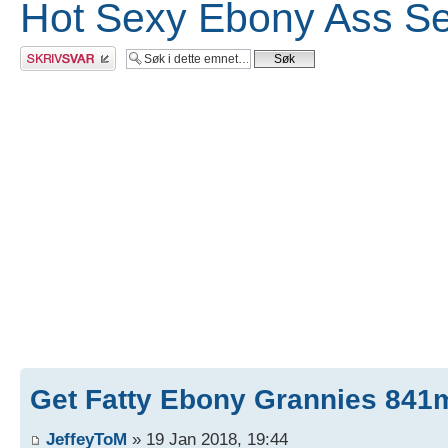
Hot Sexy Ebony Ass Se
Skriv et svar
Get Fatty Ebony Grannies 841m
JeffeyToM
» 19 Jan 2018, 19:44