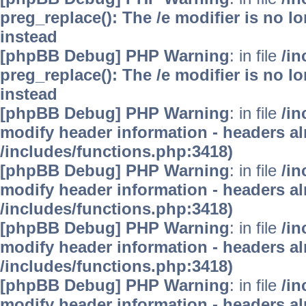
preg_replace(): The /e modifier is no 
instead
[phpBB Debug] PHP Warning
: in file
/i
preg_replace(): The /e modifier is no 
instead
[phpBB Debug] PHP Warning
: in file
/in
modify header information - headers alr
/includes/functions.php:3418)
[phpBB Debug] PHP Warning
: in file
/in
modify header information - headers alr
/includes/functions.php:3418)
[phpBB Debug] PHP Warning
: in file
/in
modify header information - headers alr
/includes/functions.php:3418)
[phpBB Debug] PHP Warning
: in file
/in
modify header information - headers alr