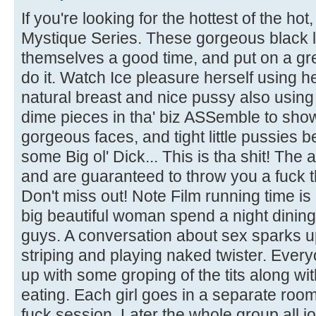
If you're looking for the hottest of the ho
Mystique Series. These gorgeous black l
themselves a good time, and put on a gr
do it. Watch Ice pleasure herself using h
natural breast and nice pussy also using
dime pieces in tha' biz ASSemble to show
gorgeous faces, and tight little pussies b
some Big ol' Dick... This is tha shit! The
and are guaranteed to throw you a fuck th
Don't miss out! Note Film running time i
big beautiful woman spend a night dinin
guys. A conversation about sex sparks 
striping and playing naked twister. Everyo
up with some groping of the tits along w
eating. Each girl goes in a separate roo
fuck session. Later the whole group all j