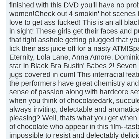
finished with this DVD you'll have no pr
women!Check out 4 smokin' hot scenes fea
love to get ass fucked! This is an all black
in sight! These girls get their faces and p
that tight asshole getting plugged that y
lick their ass juice off for a nasty ATM!
Eternity, Lola Lane, Anna Amore, Domi
star in Black Bra Bustin' Babes 2! Seven 
jugs covered in cum! This interracial featu
the performers have great chemistry and
sense of passion along with hardcore se
when you think of chocolatedark, succul
always inviting, delectable and aromatic
pleasing? Well, thats what you get when
of chocolate who appear in this film--tas
impossible to resist and delectably delici