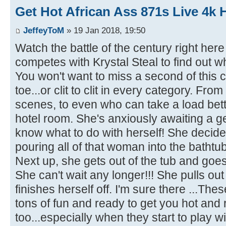
Get Hot African Ass 871s Live 4k 
JeffeyToM
» 19 Jan 2018, 19:50
Watch the battle of the century right he
competes with Krystal Steal to find out wh
You won't want to miss a second of this c
toe...or clit to clit in every category. Fr
scenes, to even who can take a load bette
hotel room. She's anxiously awaiting a ge
know what to do with herself! She decide
pouring all of that woman into the bathtub
Next up, she gets out of the tub and goes 
She can't wait any longer!!! She pulls out
finishes herself off. I'm sure there ...Th
tons of fun and ready to get you hot and 
too...especially when they start to play wi