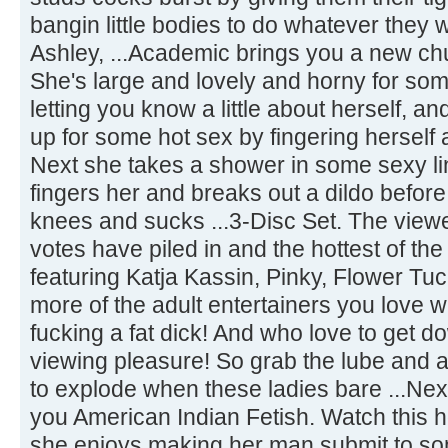
bangin little bodies to do whatever they 
Ashley, ...Academic brings you a new ch
She's large and lovely and horny for som
letting you know a little about herself, 
up for some hot sex by fingering herself 
Next she takes a shower in some sexy l
fingers her and breaks out a dildo befor
knees and sucks ...3-Disc Set. The vie
votes have piled in and the hottest of the
featuring Katja Kassin, Pinky, Flower T
more of the adult entertainers you love 
fucking a fat dick! And who love to get do
viewing pleasure! So grab the lube and a
to explode when these ladies bare ...Ne
you American Indian Fetish. Watch this 
she enjoys making her man submit to so