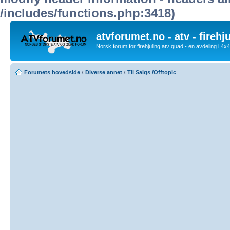
/includes/functions.php:3418)
atvforumet.no - atv - firehj
Norsk forum for firehjuling atv quad - en avdeling i 4
Forumets hovedside
‹
Diverse annet
‹
Til Salgs /Offtopic