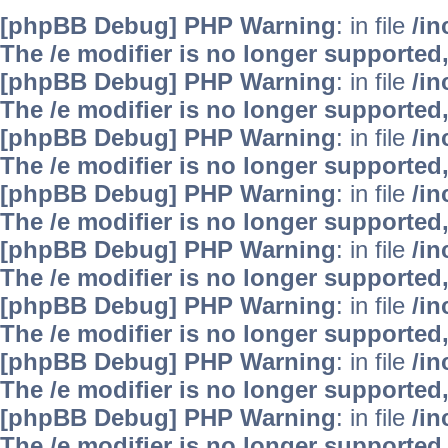
[phpBB Debug] PHP Warning
: in file
/i
The /e modifier is no longer supported
[phpBB Debug] PHP Warning
: in file
/i
The /e modifier is no longer supported
[phpBB Debug] PHP Warning
: in file
/i
The /e modifier is no longer supported
[phpBB Debug] PHP Warning
: in file
/i
The /e modifier is no longer supported
[phpBB Debug] PHP Warning
: in file
/i
The /e modifier is no longer supported
[phpBB Debug] PHP Warning
: in file
/i
The /e modifier is no longer supported
[phpBB Debug] PHP Warning
: in file
/i
The /e modifier is no longer supported
[phpBB Debug] PHP Warning
: in file
/i
The /e modifier is no longer supported