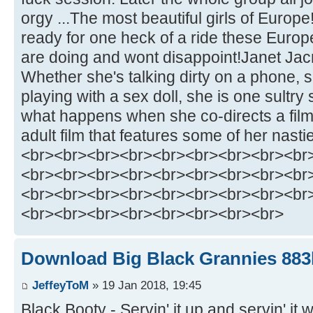
orgy ...The most beautiful girls of Europe
ready for one heck of a ride these Europ
are doing and wont disappoint!Janet Jacm
Whether she's talking dirty on a phone, 
playing with a sex doll, she is one sultry
what happens when she co-directs a film.
adult film that features some of her nasti
<br><br><br><br><br><br><br><br><br
<br><br><br><br><br><br><br><br><br
<br><br><br><br><br><br><br><br><br
<br><br><br><br><br><br><br><br>
Download Big Black Grannies 883h
JeffeyToM
» 19 Jan 2018, 19:45
Black Booty - Servin' it up and servin' it w