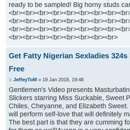
ready to be sampled! Big horny studs can
<br><br><br><br><br><br><br><br><br
<br><br><br><br><br><br><br><br><br
<br><br><br><br><br><br><br><br><br
<br><br><br><br><br><br><br><br>
Get Fatty Nigerian Sexladies 324s
Free
JeffeyToM
» 19 Jan 2018, 19:48
Gentlemen's Video presents Masturbatin
Slickers starring Miss Suckable, Sweet 
Chiles, Cheyanne, and Elizabeth Sweet.
will perform self-love that will definitel
The best part is that they are cumming f