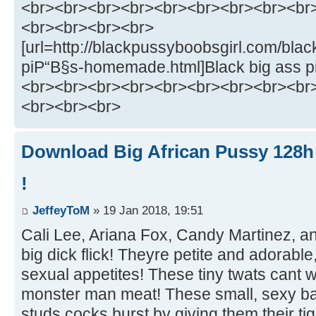
<br><br><br><br><br><br><br><br><br
<br><br><br><br>
[url=http://blackpussyboobsgirl.com/bla
piР“В§s-homemade.html]Black big ass p
<br><br><br><br><br><br><br><br><br
<br><br><br>
Download Big African Pussy 128h 
!
JeffeyToM
» 19 Jan 2018, 19:51
Cali Lee, Ariana Fox, Candy Martinez, and
big dick flick! Theyre petite and adorabl
sexual appetites! These tiny twats cant 
monster man meat! These small, sexy bab
studs cocks burst by giving them their tig