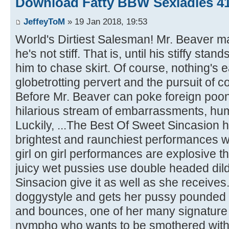
Download Fatty BBW Sexladies 4
JeffeyToM
» 19 Jan 2018, 19:53
World's Dirtiest Salesman! Mr. Beaver 
he's not stiff. That is, until his stiffy sta
him to chase skirt. Of course, nothing's e
globetrotting pervert and the pursuit of c
Before Mr. Beaver can poke foreign poon
hilarious stream of embarrassments, hum
Luckily, ...The Best Of Sweet Sincasion h
brightest and raunchiest performances 
girl on girl performances are explosive th
juicy wet pussies use double headed dil
Sinsacion give it as well as she receives
doggystyle and gets her pussy pounded
and bounces, one of her many signature .
nympho who wants to be smothered with 