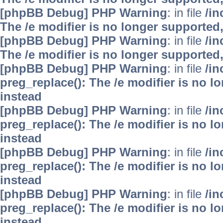
[phpBB Debug] PHP Warning
: in file
/i
The /e modifier is no longer supported
[phpBB Debug] PHP Warning
: in file
/i
The /e modifier is no longer supported
[phpBB Debug] PHP Warning
: in file
/i
preg_replace(): The /e modifier is no 
instead
[phpBB Debug] PHP Warning
: in file
/i
preg_replace(): The /e modifier is no 
instead
[phpBB Debug] PHP Warning
: in file
/i
preg_replace(): The /e modifier is no 
instead
[phpBB Debug] PHP Warning
: in file
/i
preg_replace(): The /e modifier is no 
instead