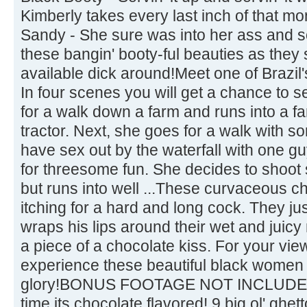
Kimberly takes every last inch of that mo
Sandy - She sure was into her ass and 
these bangin' booty-ful beauties as they 
available dick around!Meet one of Brazil'
In four scenes you will get a chance to 
for a walk down a farm and runs into a f
tractor. Next, she goes for a walk with s
have sex out by the waterfall with one gu
for threesome fun. She decides to shoot
but runs into well ...These curvaceous ch
itching for a hard and long cock. They just
wraps his lips around their wet and juicy 
a piece of a chocolate kiss. For your vie
experience these beautiful black women in
glory!BONUS FOOTAGE NOT INCLUDEDIt
time its chocolate flavored! 9 big ol' ghet