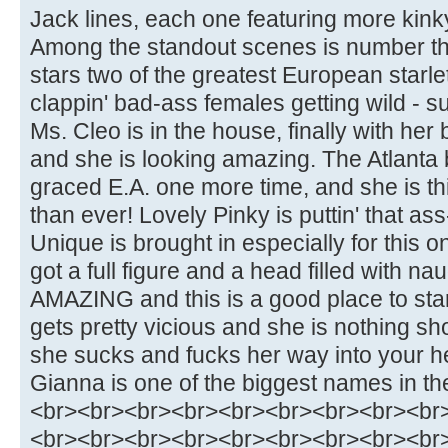
Jack lines, each one featuring more kinky
Among the standout scenes is number thr
stars two of the greatest European starlet
clappin' bad-ass females getting wild - sup
Ms. Cleo is in the house, finally with her b
and she is looking amazing. The Atlant
graced E.A. one more time, and she is th
than ever! Lovely Pinky is puttin' that as
Unique is brought in especially for this o
got a full figure and a head filled with n
AMAZING and this is a good place to star
gets pretty vicious and she is nothing sho
she sucks and fucks her way into your h
Gianna is one of the biggest names in th
<br><br><br><br><br><br><br><br><br
<br><br><br><br><br><br><br><br><br