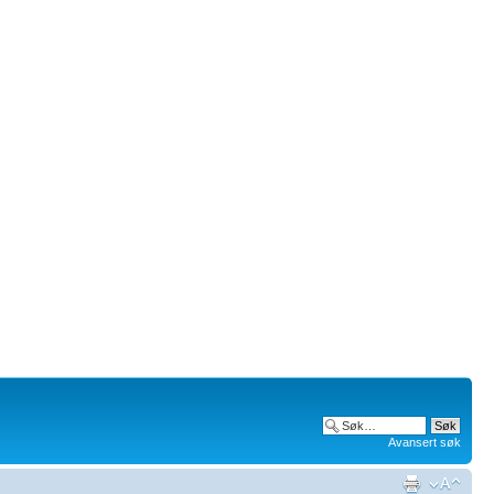
Avansert søk