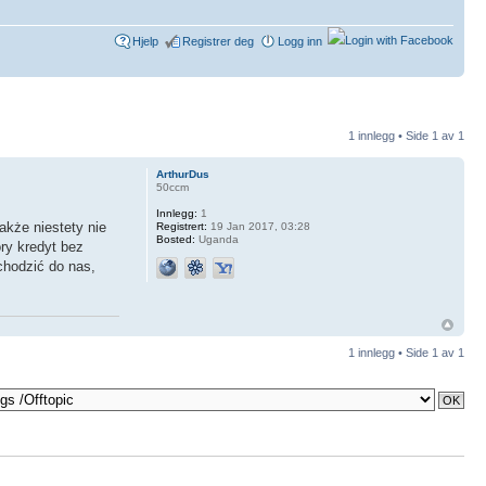
Hjelp
Registrer deg
Logg inn
1 innlegg • Side
1
av
1
ArthurDus
50ccm
Innlegg:
1
kże niestety nie
Registrert:
19 Jan 2017, 03:28
Bosted:
Uganda
ry kredyt bez
chodzić do nas,
1 innlegg • Side
1
av
1