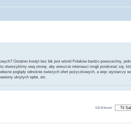
wych? Ostatnio kredyt bez bik jest wśród Polaków bardzo powszechny, jedna
to otworzyliśmy ową stronę, aby wreszcie internauci mogli przekonać się, któ
własne poglądy odnośnie świeżych ofert pożyczkowych, a więc wystarczy w
awiony ukrytych opłat, etc.
Gå til forum: