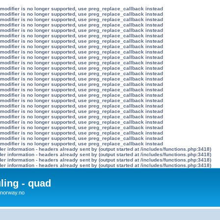
 modifier is no longer supported, use preg_replace_callback instead
 modifier is no longer supported, use preg_replace_callback instead
 modifier is no longer supported, use preg_replace_callback instead
 modifier is no longer supported, use preg_replace_callback instead
 modifier is no longer supported, use preg_replace_callback instead
 modifier is no longer supported, use preg_replace_callback instead
 modifier is no longer supported, use preg_replace_callback instead
 modifier is no longer supported, use preg_replace_callback instead
 modifier is no longer supported, use preg_replace_callback instead
 modifier is no longer supported, use preg_replace_callback instead
 modifier is no longer supported, use preg_replace_callback instead
 modifier is no longer supported, use preg_replace_callback instead
 modifier is no longer supported, use preg_replace_callback instead
 modifier is no longer supported, use preg_replace_callback instead
 modifier is no longer supported, use preg_replace_callback instead
 modifier is no longer supported, use preg_replace_callback instead
 modifier is no longer supported, use preg_replace_callback instead
 modifier is no longer supported, use preg_replace_callback instead
 modifier is no longer supported, use preg_replace_callback instead
 modifier is no longer supported, use preg_replace_callback instead
 modifier is no longer supported, use preg_replace_callback instead
 modifier is no longer supported, use preg_replace_callback instead
 modifier is no longer supported, use preg_replace_callback instead
 modifier is no longer supported, use preg_replace_callback instead
 modifier is no longer supported, use preg_replace_callback instead
 modifier is no longer supported, use preg_replace_callback instead
r information - headers already sent by (output started at /includes/functions.php:3418)
r information - headers already sent by (output started at /includes/functions.php:3418)
r information - headers already sent by (output started at /includes/functions.php:3418)
r information - headers already sent by (output started at /includes/functions.php:3418)
uling - quad
x4norway.no