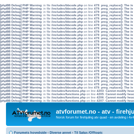
[phpBB Debug] PHP Warning
: in file
/includes/bbcode.php
on line
479
:
preg_replace(): The /e
[phpBB Debug] PHP Warning
: in file
/includes/bbcode.php
on line
479
:
preg_replace(): The /e
[phpBB Debug] PHP Warning
: in file
/includes/bbcode.php
on line
479
:
preg_replace(): The /e
[phpBB Debug] PHP Warning
: in file
/includes/bbcode.php
on line
479
:
preg_replace(): The /e
[phpBB Debug] PHP Warning
: in file
/includes/bbcode.php
on line
479
:
preg_replace(): The /e
[phpBB Debug] PHP Warning
: in file
/includes/bbcode.php
on line
479
:
preg_replace(): The /e
[phpBB Debug] PHP Warning
: in file
/includes/bbcode.php
on line
479
:
preg_replace(): The /e
[phpBB Debug] PHP Warning
: in file
/includes/bbcode.php
on line
479
:
preg_replace(): The /e
[phpBB Debug] PHP Warning
: in file
/includes/bbcode.php
on line
479
:
preg_replace(): The /e
[phpBB Debug] PHP Warning
: in file
/includes/bbcode.php
on line
479
:
preg_replace(): The /e
[phpBB Debug] PHP Warning
: in file
/includes/bbcode.php
on line
479
:
preg_replace(): The /e
[phpBB Debug] PHP Warning
: in file
/includes/bbcode.php
on line
479
:
preg_replace(): The /e
[phpBB Debug] PHP Warning
: in file
/includes/bbcode.php
on line
479
:
preg_replace(): The /e
[phpBB Debug] PHP Warning
: in file
/includes/bbcode.php
on line
479
:
preg_replace(): The /e
[phpBB Debug] PHP Warning
: in file
/includes/bbcode.php
on line
479
:
preg_replace(): The /e
[phpBB Debug] PHP Warning
: in file
/includes/bbcode.php
on line
479
:
preg_replace(): The /e
[phpBB Debug] PHP Warning
: in file
/includes/bbcode.php
on line
479
:
preg_replace(): The /e
[phpBB Debug] PHP Warning
: in file
/includes/bbcode.php
on line
479
:
preg_replace(): The /e
[phpBB Debug] PHP Warning
: in file
/includes/bbcode.php
on line
479
:
preg_replace(): The /e
[phpBB Debug] PHP Warning
: in file
/includes/bbcode.php
on line
479
:
preg_replace(): The /e
[phpBB Debug] PHP Warning
: in file
/includes/bbcode.php
on line
479
:
preg_replace(): The /e
[phpBB Debug] PHP Warning
: in file
/includes/bbcode.php
on line
479
:
preg_replace(): The /e
[phpBB Debug] PHP Warning
: in file
/includes/bbcode.php
on line
479
:
preg_replace(): The /e
[phpBB Debug] PHP Warning
: in file
/includes/bbcode.php
on line
479
:
preg_replace(): The /e
[phpBB Debug] PHP Warning
: in file
/includes/bbcode.php
on line
479
:
preg_replace(): The /e
[phpBB Debug] PHP Warning
: in file
/includes/bbcode.php
on line
479
:
preg_replace(): The /e
[phpBB Debug] PHP Warning
: in file
/includes/functions.php
on line
4203
:
Cannot modify heade
[phpBB Debug] PHP Warning
: in file
/includes/functions.php
on line
4205
:
Cannot modify heade
[phpBB Debug] PHP Warning
: in file
/includes/functions.php
on line
4206
:
Cannot modify heade
[phpBB Debug] PHP Warning
: in file
/includes/functions.php
on line
4207
:
Cannot modify heade
atvforumet.no - atv - firehj
Norsk forum for firehjuling atv quad - en avdeling i 4
Forumets hovedside
‹
Diverse annet
‹
Til Salgs /Offtopic