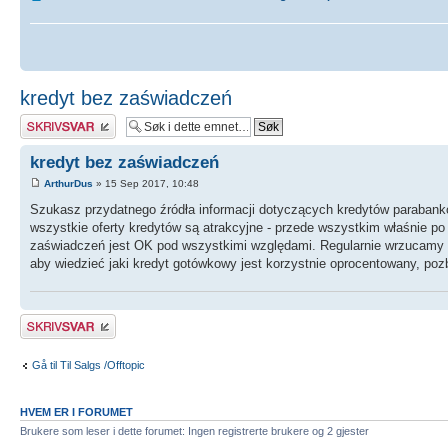
kredyt bez zaświadczeń
Skriv et svar
kredyt bez zaświadczeń
ArthurDus
» 15 Sep 2017, 10:48
Szukasz przydatnego źródła informacji dotyczących kredytów parabanko
wszystkie oferty kredytów są atrakcyjne - przede wszystkim właśnie po 
zaświadczeń jest OK pod wszystkimi względami. Regularnie wrzucamy 
aby wiedzieć jaki kredyt gotówkowy jest korzystnie oprocentowany, pozb
Skriv et svar
Gå til Til Salgs /Offtopic
HVEM ER I FORUMET
Brukere som leser i dette forumet: Ingen registrerte brukere og 2 gjester