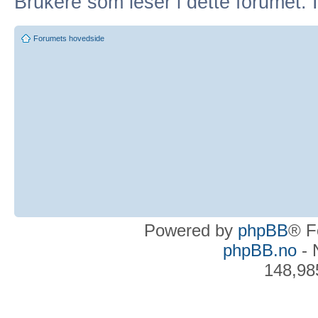
Brukere som leser i dette forumet: 
Forumets hovedside
Powered by
phpBB
® F
phpBB.no
- 
148,98