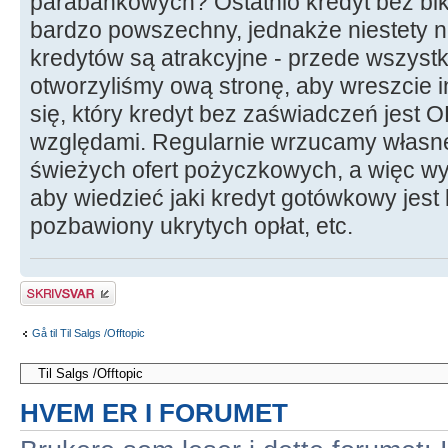
parabankowych? Ostatnio kredyt bez bik
bardzo powszechny, jednakże niestety ni
kredytów są atrakcyjne - przede wszystk
otworzyliśmy ową stronę, aby wreszcie i
się, który kredyt bez zaświadczeń jest 
względami. Regularnie wrzucamy własn
świeżych ofert pożyczkowych, a więc wy
aby wiedzieć jaki kredyt gotówkowy jest
pozbawiony ukrytych opłat, etc.
Skriv et svar
Gå til Til Salgs /Offtopic
HVEM ER I FORUMET