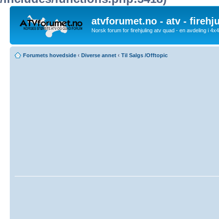
atvforumet.no - atv - firehj
Norsk forum for firehjuling atv quad - en avdeling i 4
Forumets hovedside
‹
Diverse annet
‹
Til Salgs /Offtopic