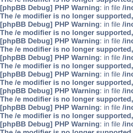
[phpBB Debug] PHP Warning
: in file
/i
The /e modifier is no longer supported
[phpBB Debug] PHP Warning
: in file
/i
The /e modifier is no longer supported
[phpBB Debug] PHP Warning
: in file
/i
The /e modifier is no longer supported
[phpBB Debug] PHP Warning
: in file
/i
The /e modifier is no longer supported
[phpBB Debug] PHP Warning
: in file
/i
The /e modifier is no longer supported
[phpBB Debug] PHP Warning
: in file
/i
The /e modifier is no longer supported
[phpBB Debug] PHP Warning
: in file
/i
The /e modifier is no longer supported
[phpBB Debug] PHP Warning
: in file
/i
The /e modifier is no longer supported