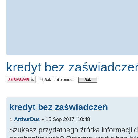
kredyt bez zaświadcze
Skriv et svar
kredyt bez zaświadczeń
ArthurDus
» 15 Sep 2017, 10:48
Szukasz przydatnego źródła informacji 