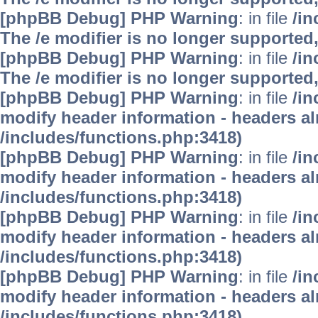
[phpBB Debug] PHP Warning
: in file
/i
The /e modifier is no longer supported
[phpBB Debug] PHP Warning
: in file
/i
The /e modifier is no longer supported
[phpBB Debug] PHP Warning
: in file
/in
modify header information - headers alr
/includes/functions.php:3418)
[phpBB Debug] PHP Warning
: in file
/in
modify header information - headers alr
/includes/functions.php:3418)
[phpBB Debug] PHP Warning
: in file
/in
modify header information - headers alr
/includes/functions.php:3418)
[phpBB Debug] PHP Warning
: in file
/in
modify header information - headers alr
/includes/functions.php:3418)