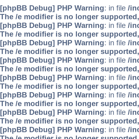
[phpBB Debug] PHP Warning
: in file
/i
The /e modifier is no longer supported
[phpBB Debug] PHP Warning
: in file
/i
The /e modifier is no longer supported
[phpBB Debug] PHP Warning
: in file
/i
The /e modifier is no longer supported
[phpBB Debug] PHP Warning
: in file
/i
The /e modifier is no longer supported
[phpBB Debug] PHP Warning
: in file
/i
The /e modifier is no longer supported
[phpBB Debug] PHP Warning
: in file
/i
The /e modifier is no longer supported
[phpBB Debug] PHP Warning
: in file
/i
The /e modifier is no longer supported
[phpBB Debug] PHP Warning
: in file
/i
The /e modifier is no longer supported