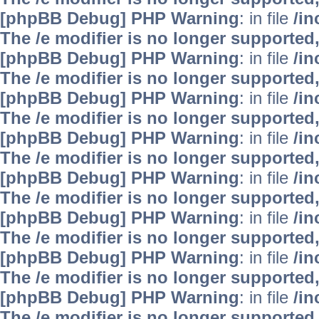
[phpBB Debug] PHP Warning
: in file
/i
The /e modifier is no longer supported
[phpBB Debug] PHP Warning
: in file
/i
The /e modifier is no longer supported
[phpBB Debug] PHP Warning
: in file
/i
The /e modifier is no longer supported
[phpBB Debug] PHP Warning
: in file
/i
The /e modifier is no longer supported
[phpBB Debug] PHP Warning
: in file
/i
The /e modifier is no longer supported
[phpBB Debug] PHP Warning
: in file
/i
The /e modifier is no longer supported
[phpBB Debug] PHP Warning
: in file
/i
The /e modifier is no longer supported
[phpBB Debug] PHP Warning
: in file
/i
The /e modifier is no longer supported