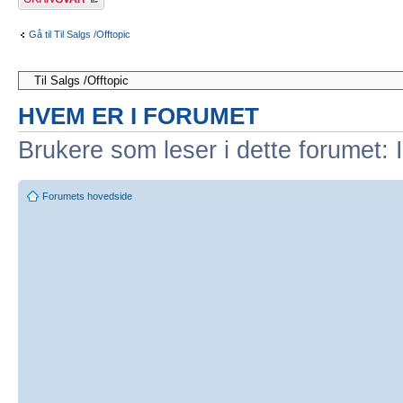
Gå til Til Salgs /Offtopic
HVEM ER I FORUMET
Brukere som leser i dette forumet: 
Forumets hovedside