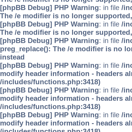
[phpBB Debug] PHP Warning
: in file
/i
The /e modifier is no longer supported
[phpBB Debug] PHP Warning
: in file
/i
The /e modifier is no longer supported
[phpBB Debug] PHP Warning
: in file
/i
preg_replace(): The /e modifier is no 
instead
[phpBB Debug] PHP Warning
: in file
/in
modify header information - headers alr
/includes/functions.php:3418)
[phpBB Debug] PHP Warning
: in file
/in
modify header information - headers alr
/includes/functions.php:3418)
[phpBB Debug] PHP Warning
: in file
/in
modify header information - headers alr
/includes/functions.php:3418)