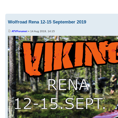
Wolfroad Rena 12-15 September 2019
ATVForumet
» 14 Aug 2019, 14:15