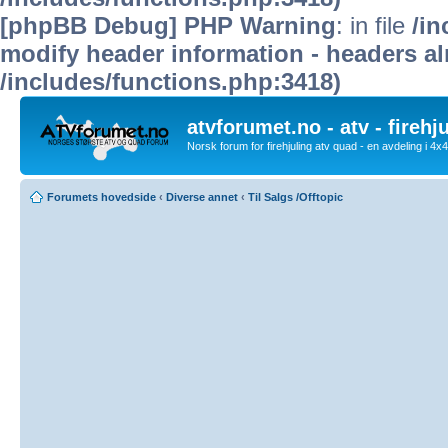
[phpBB Debug] PHP Warning
: in file
/in
modify header information - headers alr
/includes/functions.php:3418)
atvforumet.no - atv - firehj
Norsk forum for firehjuling atv quad - en avdeling i 4
Forumets hovedside
‹
Diverse annet
‹
Til Salgs /Offtopic