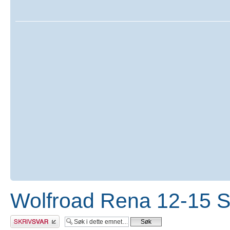
Wolfroad Rena 12-15 
Skriv et svar