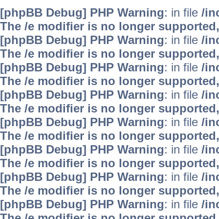
[phpBB Debug] PHP Warning
: in file
/i
The /e modifier is no longer supported
[phpBB Debug] PHP Warning
: in file
/i
The /e modifier is no longer supported
[phpBB Debug] PHP Warning
: in file
/i
The /e modifier is no longer supported
[phpBB Debug] PHP Warning
: in file
/i
The /e modifier is no longer supported
[phpBB Debug] PHP Warning
: in file
/i
The /e modifier is no longer supported
[phpBB Debug] PHP Warning
: in file
/i
The /e modifier is no longer supported
[phpBB Debug] PHP Warning
: in file
/i
The /e modifier is no longer supported
[phpBB Debug] PHP Warning
: in file
/i
The /e modifier is no longer supported