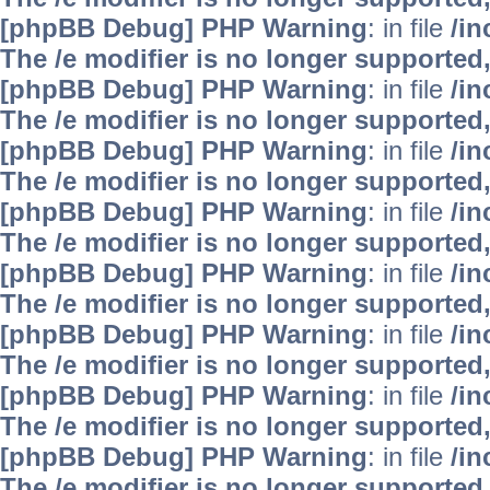
[phpBB Debug] PHP Warning
: in file
/i
The /e modifier is no longer supported
[phpBB Debug] PHP Warning
: in file
/i
The /e modifier is no longer supported
[phpBB Debug] PHP Warning
: in file
/i
The /e modifier is no longer supported
[phpBB Debug] PHP Warning
: in file
/i
The /e modifier is no longer supported
[phpBB Debug] PHP Warning
: in file
/i
The /e modifier is no longer supported
[phpBB Debug] PHP Warning
: in file
/i
The /e modifier is no longer supported
[phpBB Debug] PHP Warning
: in file
/i
The /e modifier is no longer supported
[phpBB Debug] PHP Warning
: in file
/i
The /e modifier is no longer supported