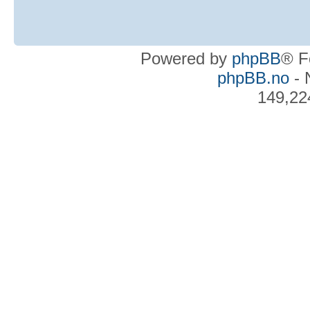
Powered by
phpBB
® F
phpBB.no
- 
149,22