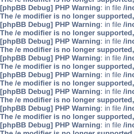
[phpBB Debug] PHP Warning
: in file
/i
The /e modifier is no longer supported
[phpBB Debug] PHP Warning
: in file
/i
The /e modifier is no longer supported
[phpBB Debug] PHP Warning
: in file
/i
The /e modifier is no longer supported
[phpBB Debug] PHP Warning
: in file
/i
The /e modifier is no longer supported
[phpBB Debug] PHP Warning
: in file
/i
The /e modifier is no longer supported
[phpBB Debug] PHP Warning
: in file
/i
The /e modifier is no longer supported
[phpBB Debug] PHP Warning
: in file
/i
The /e modifier is no longer supported
[phpBB Debug] PHP Warning
: in file
/i
The /e modifier is no longer supported