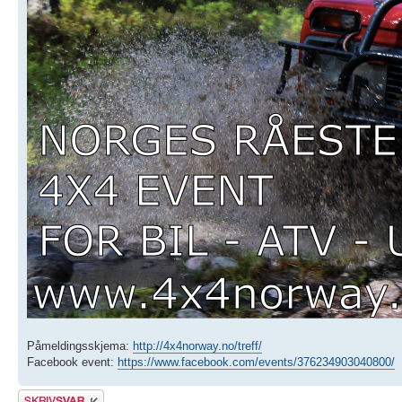
Påmeldingsskjema:
http://4x4norway.no/treff/
Facebook event:
https://www.facebook.com/events/376234903040800/
Skriv et svar