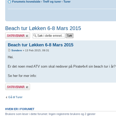
Forumets hovedside
‹
Treff og turer
‹
Turer
Beach tur Løkken 6-8 Mars 2015
Skriv et svar
Beach tur Løkken 6-8 Mars 2015
Sondere
» 13 Feb 2015, 09:31
Hei.
Er det noen med ATV som skal nedover på Pirate4x4 sin beach tur i år?
Se her for mer info:
Skriv et svar
Gå til Turer
HVEM ER I FORUMET
Brukere som leser i dette forumet: Ingen registrerte brukere og 2 gjester