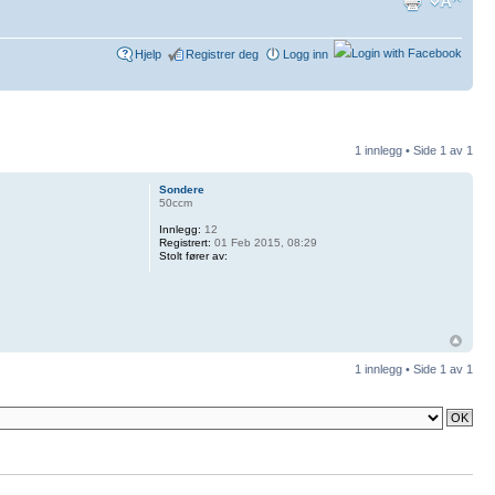
Hjelp
Registrer deg
Logg inn
1 innlegg • Side
1
av
1
Sondere
50ccm
Innlegg:
12
Registrert:
01 Feb 2015, 08:29
Stolt fører av:
1 innlegg • Side
1
av
1