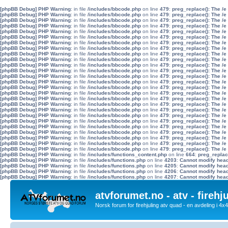
[phpBB Debug] PHP Warning
: in file
/includes/bbcode.php
on line
479
:
preg_replace(): The /e
[phpBB Debug] PHP Warning
: in file
/includes/bbcode.php
on line
479
:
preg_replace(): The /e
[phpBB Debug] PHP Warning
: in file
/includes/bbcode.php
on line
479
:
preg_replace(): The /e
[phpBB Debug] PHP Warning
: in file
/includes/bbcode.php
on line
479
:
preg_replace(): The /e
[phpBB Debug] PHP Warning
: in file
/includes/bbcode.php
on line
479
:
preg_replace(): The /e
[phpBB Debug] PHP Warning
: in file
/includes/bbcode.php
on line
479
:
preg_replace(): The /e
[phpBB Debug] PHP Warning
: in file
/includes/bbcode.php
on line
479
:
preg_replace(): The /e
[phpBB Debug] PHP Warning
: in file
/includes/bbcode.php
on line
479
:
preg_replace(): The /e
[phpBB Debug] PHP Warning
: in file
/includes/bbcode.php
on line
479
:
preg_replace(): The /e
[phpBB Debug] PHP Warning
: in file
/includes/bbcode.php
on line
479
:
preg_replace(): The /e
[phpBB Debug] PHP Warning
: in file
/includes/bbcode.php
on line
479
:
preg_replace(): The /e
[phpBB Debug] PHP Warning
: in file
/includes/bbcode.php
on line
479
:
preg_replace(): The /e
[phpBB Debug] PHP Warning
: in file
/includes/bbcode.php
on line
479
:
preg_replace(): The /e
[phpBB Debug] PHP Warning
: in file
/includes/bbcode.php
on line
479
:
preg_replace(): The /e
[phpBB Debug] PHP Warning
: in file
/includes/bbcode.php
on line
479
:
preg_replace(): The /e
[phpBB Debug] PHP Warning
: in file
/includes/bbcode.php
on line
479
:
preg_replace(): The /e
[phpBB Debug] PHP Warning
: in file
/includes/bbcode.php
on line
479
:
preg_replace(): The /e
[phpBB Debug] PHP Warning
: in file
/includes/bbcode.php
on line
479
:
preg_replace(): The /e
[phpBB Debug] PHP Warning
: in file
/includes/bbcode.php
on line
479
:
preg_replace(): The /e
[phpBB Debug] PHP Warning
: in file
/includes/bbcode.php
on line
479
:
preg_replace(): The /e
[phpBB Debug] PHP Warning
: in file
/includes/bbcode.php
on line
479
:
preg_replace(): The /e
[phpBB Debug] PHP Warning
: in file
/includes/bbcode.php
on line
479
:
preg_replace(): The /e
[phpBB Debug] PHP Warning
: in file
/includes/bbcode.php
on line
479
:
preg_replace(): The /e
[phpBB Debug] PHP Warning
: in file
/includes/bbcode.php
on line
479
:
preg_replace(): The /e
[phpBB Debug] PHP Warning
: in file
/includes/bbcode.php
on line
479
:
preg_replace(): The /e
[phpBB Debug] PHP Warning
: in file
/includes/bbcode.php
on line
479
:
preg_replace(): The /e
[phpBB Debug] PHP Warning
: in file
/includes/functions_content.php
on line
664
:
preg_replac
[phpBB Debug] PHP Warning
: in file
/includes/functions.php
on line
4203
:
Cannot modify heade
[phpBB Debug] PHP Warning
: in file
/includes/functions.php
on line
4205
:
Cannot modify heade
[phpBB Debug] PHP Warning
: in file
/includes/functions.php
on line
4206
:
Cannot modify heade
[phpBB Debug] PHP Warning
: in file
/includes/functions.php
on line
4207
:
Cannot modify heade
atvforumet.no - atv - firehj
Norsk forum for firehjuling atv quad - en avdeling i 4