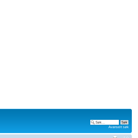
Avansert søk