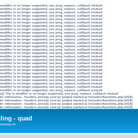
 modifier is no longer supported, use preg_replace_callback instead
 modifier is no longer supported, use preg_replace_callback instead
 modifier is no longer supported, use preg_replace_callback instead
 modifier is no longer supported, use preg_replace_callback instead
 modifier is no longer supported, use preg_replace_callback instead
 modifier is no longer supported, use preg_replace_callback instead
 modifier is no longer supported, use preg_replace_callback instead
 modifier is no longer supported, use preg_replace_callback instead
 modifier is no longer supported, use preg_replace_callback instead
 modifier is no longer supported, use preg_replace_callback instead
 modifier is no longer supported, use preg_replace_callback instead
 modifier is no longer supported, use preg_replace_callback instead
 modifier is no longer supported, use preg_replace_callback instead
 modifier is no longer supported, use preg_replace_callback instead
 modifier is no longer supported, use preg_replace_callback instead
 modifier is no longer supported, use preg_replace_callback instead
 modifier is no longer supported, use preg_replace_callback instead
 modifier is no longer supported, use preg_replace_callback instead
 modifier is no longer supported, use preg_replace_callback instead
 modifier is no longer supported, use preg_replace_callback instead
 modifier is no longer supported, use preg_replace_callback instead
 modifier is no longer supported, use preg_replace_callback instead
 modifier is no longer supported, use preg_replace_callback instead
 modifier is no longer supported, use preg_replace_callback instead
 modifier is no longer supported, use preg_replace_callback instead
 modifier is no longer supported, use preg_replace_callback instead
e(): The /e modifier is no longer supported, use preg_replace_callback instead
r information - headers already sent by (output started at /includes/functions.php:3418)
r information - headers already sent by (output started at /includes/functions.php:3418)
r information - headers already sent by (output started at /includes/functions.php:3418)
r information - headers already sent by (output started at /includes/functions.php:3418)
uling - quad
x4norway.no