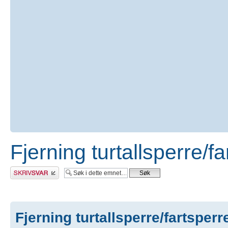
Fjerning turtallsperre/f
Skriv et svar
Fjerning turtallsperre/fartsperr