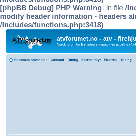
[phpBB Debug] PHP Warning
: in file
/in
modify header information - headers alr
/includes/functions.php:3418)
atvforumet.no - atv - firehj
Norsk forum for firehjuling atv quad - en avdeling i 4
Forumets hovedside
‹
Verksted - Tuning - Ekstrautstyr - Elektrisk
‹
Tuning