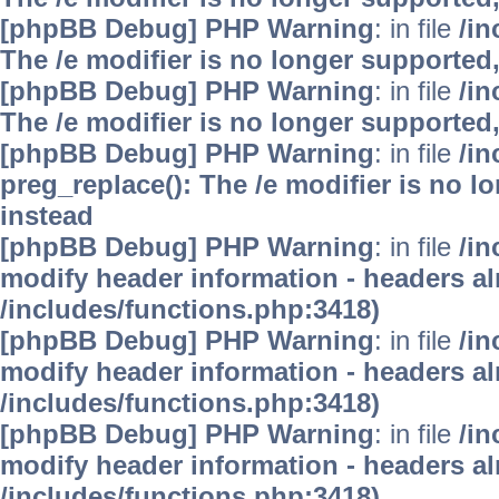
[phpBB Debug] PHP Warning
: in file
/i
The /e modifier is no longer supported
[phpBB Debug] PHP Warning
: in file
/i
The /e modifier is no longer supported
[phpBB Debug] PHP Warning
: in file
/i
preg_replace(): The /e modifier is no 
instead
[phpBB Debug] PHP Warning
: in file
/in
modify header information - headers alr
/includes/functions.php:3418)
[phpBB Debug] PHP Warning
: in file
/in
modify header information - headers alr
/includes/functions.php:3418)
[phpBB Debug] PHP Warning
: in file
/in
modify header information - headers alr
/includes/functions.php:3418)