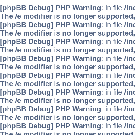
[phpBB Debug] PHP Warning
: in file
/i
The /e modifier is no longer supported
[phpBB Debug] PHP Warning
: in file
/i
The /e modifier is no longer supported
[phpBB Debug] PHP Warning
: in file
/i
The /e modifier is no longer supported
[phpBB Debug] PHP Warning
: in file
/i
The /e modifier is no longer supported
[phpBB Debug] PHP Warning
: in file
/i
The /e modifier is no longer supported
[phpBB Debug] PHP Warning
: in file
/i
The /e modifier is no longer supported
[phpBB Debug] PHP Warning
: in file
/i
The /e modifier is no longer supported
[phpBB Debug] PHP Warning
: in file
/i
The /e modifier is no longer supported