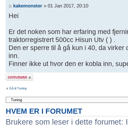
kakemonster
» 01 Jan 2017, 20:10
Hei
Er det noken som har erfaring med fjernin
traktorregistrert 500cc Hisun Utv ( ) .
Den er sperre til å gå kun i 40, da virker 
inn.
Finner ikke ut hvor den er kobla inn, su
Skriv et svar
Gå til Tuning
HVEM ER I FORUMET
Brukere som leser i dette forumet: 