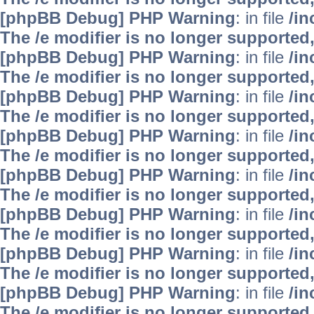
[phpBB Debug] PHP Warning
: in file
/i
The /e modifier is no longer supported
[phpBB Debug] PHP Warning
: in file
/i
The /e modifier is no longer supported
[phpBB Debug] PHP Warning
: in file
/i
The /e modifier is no longer supported
[phpBB Debug] PHP Warning
: in file
/i
The /e modifier is no longer supported
[phpBB Debug] PHP Warning
: in file
/i
The /e modifier is no longer supported
[phpBB Debug] PHP Warning
: in file
/i
The /e modifier is no longer supported
[phpBB Debug] PHP Warning
: in file
/i
The /e modifier is no longer supported
[phpBB Debug] PHP Warning
: in file
/i
The /e modifier is no longer supported