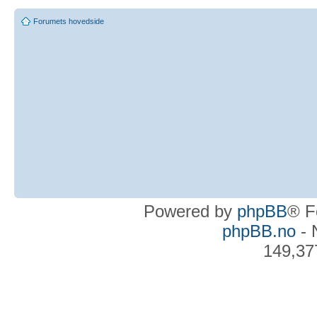
Forumets hovedside
Powered by
phpBB
® F
phpBB.no
- 
149,37