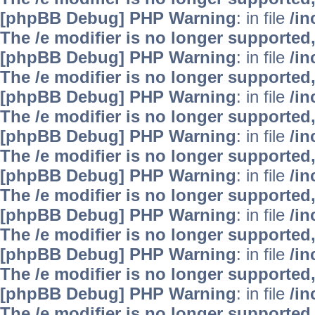
[phpBB Debug] PHP Warning
: in file
/i
The /e modifier is no longer supported
[phpBB Debug] PHP Warning
: in file
/i
The /e modifier is no longer supported
[phpBB Debug] PHP Warning
: in file
/i
The /e modifier is no longer supported
[phpBB Debug] PHP Warning
: in file
/i
The /e modifier is no longer supported
[phpBB Debug] PHP Warning
: in file
/i
The /e modifier is no longer supported
[phpBB Debug] PHP Warning
: in file
/i
The /e modifier is no longer supported
[phpBB Debug] PHP Warning
: in file
/i
The /e modifier is no longer supported
[phpBB Debug] PHP Warning
: in file
/i
The /e modifier is no longer supported