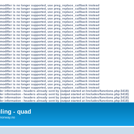
 modifier is no longer supported, use preg_replace_callback instead
 modifier is no longer supported, use preg_replace_callback instead
 modifier is no longer supported, use preg_replace_callback instead
 modifier is no longer supported, use preg_replace_callback instead
 modifier is no longer supported, use preg_replace_callback instead
 modifier is no longer supported, use preg_replace_callback instead
 modifier is no longer supported, use preg_replace_callback instead
 modifier is no longer supported, use preg_replace_callback instead
 modifier is no longer supported, use preg_replace_callback instead
 modifier is no longer supported, use preg_replace_callback instead
 modifier is no longer supported, use preg_replace_callback instead
 modifier is no longer supported, use preg_replace_callback instead
 modifier is no longer supported, use preg_replace_callback instead
 modifier is no longer supported, use preg_replace_callback instead
 modifier is no longer supported, use preg_replace_callback instead
 modifier is no longer supported, use preg_replace_callback instead
 modifier is no longer supported, use preg_replace_callback instead
 modifier is no longer supported, use preg_replace_callback instead
 modifier is no longer supported, use preg_replace_callback instead
 modifier is no longer supported, use preg_replace_callback instead
 modifier is no longer supported, use preg_replace_callback instead
 modifier is no longer supported, use preg_replace_callback instead
 modifier is no longer supported, use preg_replace_callback instead
 modifier is no longer supported, use preg_replace_callback instead
 modifier is no longer supported, use preg_replace_callback instead
 modifier is no longer supported, use preg_replace_callback instead
r information - headers already sent by (output started at /includes/functions.php:3418)
r information - headers already sent by (output started at /includes/functions.php:3418)
r information - headers already sent by (output started at /includes/functions.php:3418)
r information - headers already sent by (output started at /includes/functions.php:3418)
uling - quad
x4norway.no