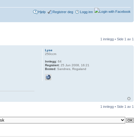
Hjelp
Registrer deg
Logg inn
1 innlegg • Side
1
av
1
Lyse
250ccm
Innlegg:
64
Registrert:
25 Jun 2008, 16:21
Bosted:
Sandnes, Rogaland
1 innlegg • Side
1
av
1