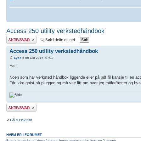
Access 250 utility verkstedhåndbok
Skriv et svar
Access 250 utility verkstedhåndbok
Lyse
» 08 Okt 2016, 07:17
Hei!
Noen som har verksted håndbok liggende eller på pdf fil kansje til en acc
Får ikke gnist på pluggen og må vite litt om hvor jeg måler/tester og hva v
Skriv et svar
Gå til Elektrisk
HVEM ER I FORUMET
Brukere som leser i dette forumet: Ingen registrerte brukere og 2 gjester