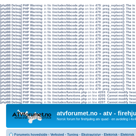
[phpBB Debug] PHP Warning
: in file
/includes/bbcode.php
on line
479
:
preg_replace(): The /e
[phpBB Debug] PHP Warning
: in file
/includes/bbcode.php
on line
479
:
preg_replace(): The /e
[phpBB Debug] PHP Warning
: in file
/includes/bbcode.php
on line
479
:
preg_replace(): The /e
[phpBB Debug] PHP Warning
: in file
/includes/bbcode.php
on line
479
:
preg_replace(): The /e
[phpBB Debug] PHP Warning
: in file
/includes/bbcode.php
on line
479
:
preg_replace(): The /e
[phpBB Debug] PHP Warning
: in file
/includes/bbcode.php
on line
479
:
preg_replace(): The /e
[phpBB Debug] PHP Warning
: in file
/includes/bbcode.php
on line
479
:
preg_replace(): The /e
[phpBB Debug] PHP Warning
: in file
/includes/bbcode.php
on line
479
:
preg_replace(): The /e
[phpBB Debug] PHP Warning
: in file
/includes/bbcode.php
on line
479
:
preg_replace(): The /e
[phpBB Debug] PHP Warning
: in file
/includes/bbcode.php
on line
479
:
preg_replace(): The /e
[phpBB Debug] PHP Warning
: in file
/includes/bbcode.php
on line
479
:
preg_replace(): The /e
[phpBB Debug] PHP Warning
: in file
/includes/bbcode.php
on line
479
:
preg_replace(): The /e
[phpBB Debug] PHP Warning
: in file
/includes/bbcode.php
on line
479
:
preg_replace(): The /e
[phpBB Debug] PHP Warning
: in file
/includes/bbcode.php
on line
479
:
preg_replace(): The /e
[phpBB Debug] PHP Warning
: in file
/includes/bbcode.php
on line
479
:
preg_replace(): The /e
[phpBB Debug] PHP Warning
: in file
/includes/bbcode.php
on line
479
:
preg_replace(): The /e
[phpBB Debug] PHP Warning
: in file
/includes/bbcode.php
on line
479
:
preg_replace(): The /e
[phpBB Debug] PHP Warning
: in file
/includes/bbcode.php
on line
479
:
preg_replace(): The /e
[phpBB Debug] PHP Warning
: in file
/includes/bbcode.php
on line
479
:
preg_replace(): The /e
[phpBB Debug] PHP Warning
: in file
/includes/bbcode.php
on line
479
:
preg_replace(): The /e
[phpBB Debug] PHP Warning
: in file
/includes/bbcode.php
on line
479
:
preg_replace(): The /e
[phpBB Debug] PHP Warning
: in file
/includes/bbcode.php
on line
479
:
preg_replace(): The /e
[phpBB Debug] PHP Warning
: in file
/includes/bbcode.php
on line
479
:
preg_replace(): The /e
[phpBB Debug] PHP Warning
: in file
/includes/bbcode.php
on line
479
:
preg_replace(): The /e
[phpBB Debug] PHP Warning
: in file
/includes/bbcode.php
on line
479
:
preg_replace(): The /e
[phpBB Debug] PHP Warning
: in file
/includes/bbcode.php
on line
479
:
preg_replace(): The /e
[phpBB Debug] PHP Warning
: in file
/includes/functions.php
on line
4203
:
Cannot modify heade
[phpBB Debug] PHP Warning
: in file
/includes/functions.php
on line
4205
:
Cannot modify heade
[phpBB Debug] PHP Warning
: in file
/includes/functions.php
on line
4206
:
Cannot modify heade
[phpBB Debug] PHP Warning
: in file
/includes/functions.php
on line
4207
:
Cannot modify heade
atvforumet.no - atv - firehj
Norsk forum for firehjuling atv quad - en avdeling i 4
Forumets hovedside
‹
Verksted - Tuning - Ekstrautstyr - Elektrisk
‹
Elektrisk