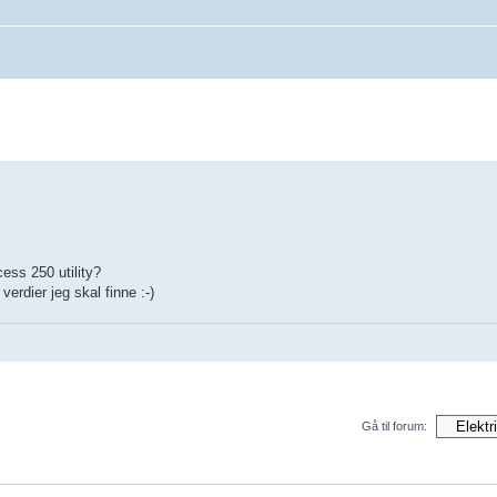
ess 250 utility?
erdier jeg skal finne :-)
Gå til forum: