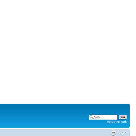
Avansert søk