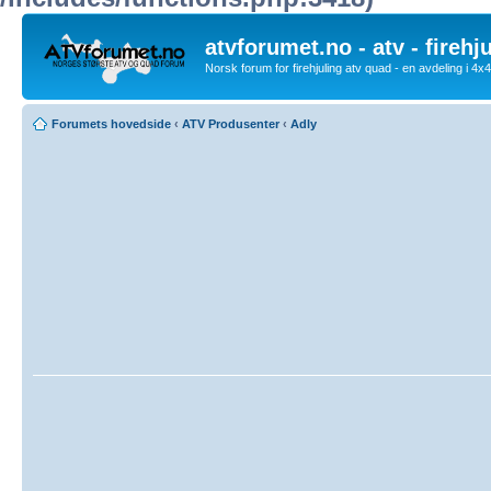
atvforumet.no - atv - firehj
Norsk forum for firehjuling atv quad - en avdeling i 4
Forumets hovedside
‹
ATV Produsenter
‹
Adly