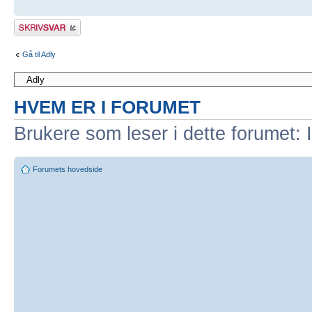
Skriv et svar
Gå til Adly
HVEM ER I FORUMET
Brukere som leser i dette forumet: 
Forumets hovedside