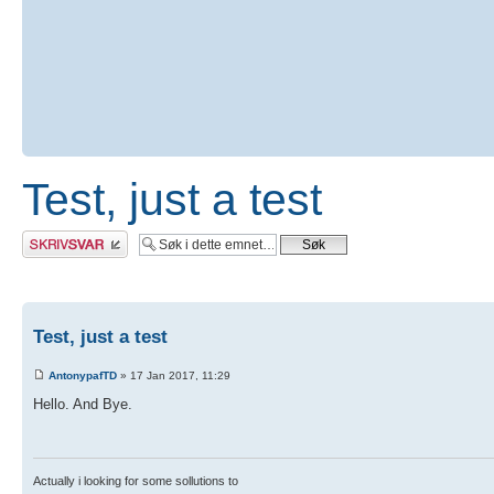
Test, just a test
Skriv et svar
Test, just a test
AntonypafTD
» 17 Jan 2017, 11:29
Hello. And Bye.
Actually i looking for some sollutions to