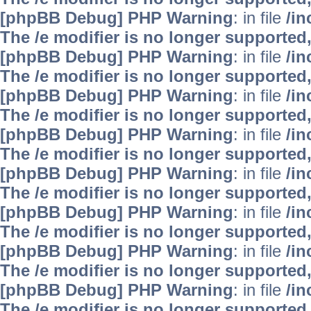
[phpBB Debug] PHP Warning
: in file
/i
The /e modifier is no longer supported
[phpBB Debug] PHP Warning
: in file
/i
The /e modifier is no longer supported
[phpBB Debug] PHP Warning
: in file
/i
The /e modifier is no longer supported
[phpBB Debug] PHP Warning
: in file
/i
The /e modifier is no longer supported
[phpBB Debug] PHP Warning
: in file
/i
The /e modifier is no longer supported
[phpBB Debug] PHP Warning
: in file
/i
The /e modifier is no longer supported
[phpBB Debug] PHP Warning
: in file
/i
The /e modifier is no longer supported
[phpBB Debug] PHP Warning
: in file
/i
The /e modifier is no longer supported