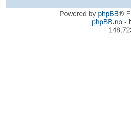
Powered by
phpBB
® F
phpBB.no
- 
148,72