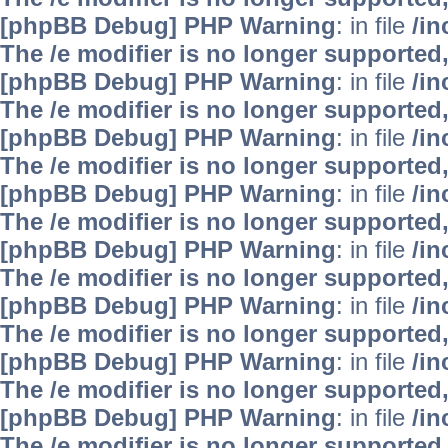
[phpBB Debug] PHP Warning
: in file
/i
The /e modifier is no longer supported
[phpBB Debug] PHP Warning
: in file
/i
The /e modifier is no longer supported
[phpBB Debug] PHP Warning
: in file
/i
The /e modifier is no longer supported
[phpBB Debug] PHP Warning
: in file
/i
The /e modifier is no longer supported
[phpBB Debug] PHP Warning
: in file
/i
The /e modifier is no longer supported
[phpBB Debug] PHP Warning
: in file
/i
The /e modifier is no longer supported
[phpBB Debug] PHP Warning
: in file
/i
The /e modifier is no longer supported
[phpBB Debug] PHP Warning
: in file
/i
The /e modifier is no longer supported