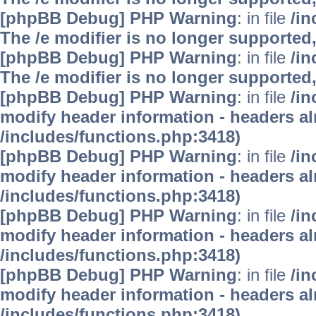
[phpBB Debug] PHP Warning
: in file
/i
The /e modifier is no longer supported
[phpBB Debug] PHP Warning
: in file
/i
The /e modifier is no longer supported
[phpBB Debug] PHP Warning
: in file
/in
modify header information - headers alr
/includes/functions.php:3418)
[phpBB Debug] PHP Warning
: in file
/in
modify header information - headers alr
/includes/functions.php:3418)
[phpBB Debug] PHP Warning
: in file
/in
modify header information - headers alr
/includes/functions.php:3418)
[phpBB Debug] PHP Warning
: in file
/in
modify header information - headers alr
/includes/functions.php:3418)