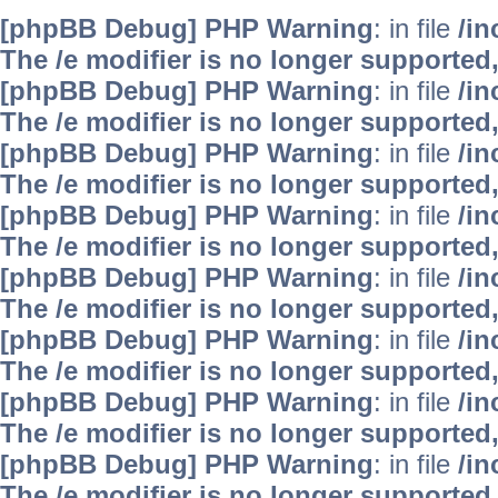
[phpBB Debug] PHP Warning
: in file
/i
The /e modifier is no longer supported
[phpBB Debug] PHP Warning
: in file
/i
The /e modifier is no longer supported
[phpBB Debug] PHP Warning
: in file
/i
The /e modifier is no longer supported
[phpBB Debug] PHP Warning
: in file
/i
The /e modifier is no longer supported
[phpBB Debug] PHP Warning
: in file
/i
The /e modifier is no longer supported
[phpBB Debug] PHP Warning
: in file
/i
The /e modifier is no longer supported
[phpBB Debug] PHP Warning
: in file
/i
The /e modifier is no longer supported
[phpBB Debug] PHP Warning
: in file
/i
The /e modifier is no longer supported