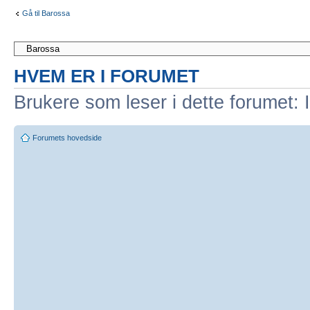
Gå til Barossa
HVEM ER I FORUMET
Brukere som leser i dette forumet: 
Forumets hovedside