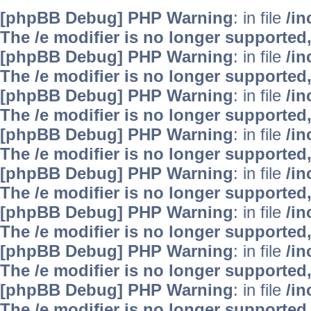
[phpBB Debug] PHP Warning
: in file
/i
The /e modifier is no longer supported
[phpBB Debug] PHP Warning
: in file
/i
The /e modifier is no longer supported
[phpBB Debug] PHP Warning
: in file
/i
The /e modifier is no longer supported
[phpBB Debug] PHP Warning
: in file
/i
The /e modifier is no longer supported
[phpBB Debug] PHP Warning
: in file
/i
The /e modifier is no longer supported
[phpBB Debug] PHP Warning
: in file
/i
The /e modifier is no longer supported
[phpBB Debug] PHP Warning
: in file
/i
The /e modifier is no longer supported
[phpBB Debug] PHP Warning
: in file
/i
The /e modifier is no longer supported