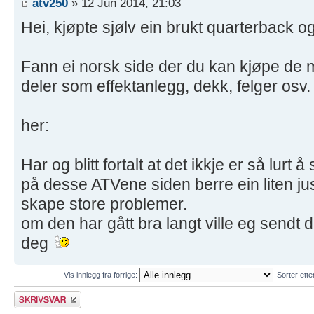
atv250
» 12 Jun 2014, 21:03
Hei, kjøpte sjølv ein brukt quarterback o
Fann ei norsk side der du kan kjøpe de m
deler som effektanlegg, dekk, felger osv.
her:
Har og blitt fortalt at det ikkje er så lur
på desse ATVene siden berre ein liten ju
skape store problemer.
om den har gått bra langt ville eg sendt
deg
Vis innlegg fra forrige:
Sorter ett
Skriv et svar