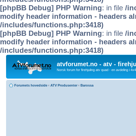
[phpBB Debug] PHP Warning
: in file
/in
modify header information - headers alr
/includes/functions.php:3418)
[phpBB Debug] PHP Warning
: in file
/in
modify header information - headers alr
/includes/functions.php:3418)
atvforumet.no - atv - firehj
Norsk forum for firehjuling atv quad - en avdeling i 4
Forumets hovedside
‹
ATV Produsenter
‹
Barossa