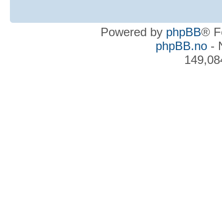
Powered by
phpBB
® F
phpBB.no
- 
149,08