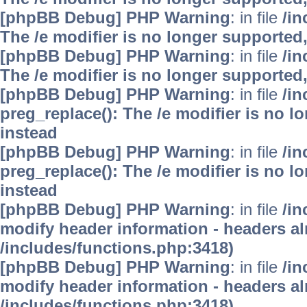
[phpBB Debug] PHP Warning
: in file
/i
The /e modifier is no longer supported
[phpBB Debug] PHP Warning
: in file
/i
The /e modifier is no longer supported
[phpBB Debug] PHP Warning
: in file
/i
preg_replace(): The /e modifier is no 
instead
[phpBB Debug] PHP Warning
: in file
/i
preg_replace(): The /e modifier is no 
instead
[phpBB Debug] PHP Warning
: in file
/in
modify header information - headers alr
/includes/functions.php:3418)
[phpBB Debug] PHP Warning
: in file
/in
modify header information - headers alr
/includes/functions.php:3418)