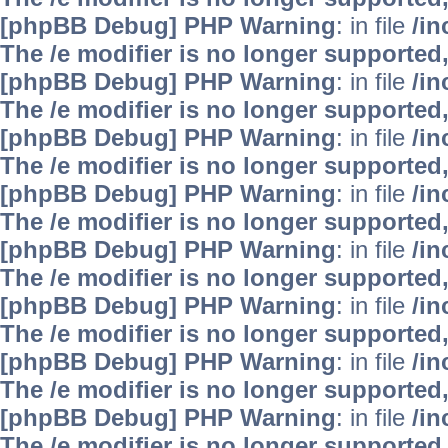
[phpBB Debug] PHP Warning
: in file
/i
The /e modifier is no longer supported
[phpBB Debug] PHP Warning
: in file
/i
The /e modifier is no longer supported
[phpBB Debug] PHP Warning
: in file
/i
The /e modifier is no longer supported
[phpBB Debug] PHP Warning
: in file
/i
The /e modifier is no longer supported
[phpBB Debug] PHP Warning
: in file
/i
The /e modifier is no longer supported
[phpBB Debug] PHP Warning
: in file
/i
The /e modifier is no longer supported
[phpBB Debug] PHP Warning
: in file
/i
The /e modifier is no longer supported
[phpBB Debug] PHP Warning
: in file
/i
The /e modifier is no longer supported