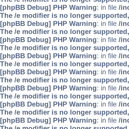
[phpBB Debug] PHP Warning
: in file
/i
The /e modifier is no longer supported
[phpBB Debug] PHP Warning
: in file
/i
The /e modifier is no longer supported
[phpBB Debug] PHP Warning
: in file
/i
The /e modifier is no longer supported
[phpBB Debug] PHP Warning
: in file
/i
The /e modifier is no longer supported
[phpBB Debug] PHP Warning
: in file
/i
The /e modifier is no longer supported
[phpBB Debug] PHP Warning
: in file
/i
The /e modifier is no longer supported
[phpBB Debug] PHP Warning
: in file
/i
The /e modifier is no longer supported
[phpBB Debug] PHP Warning
: in file
/i
The /e modifier is no longer supported