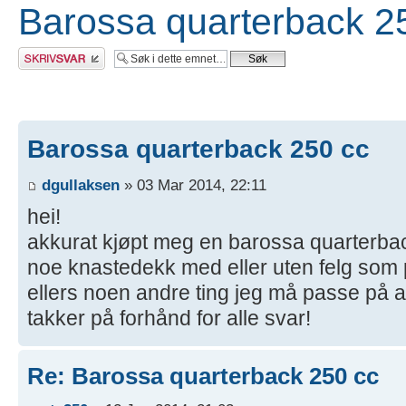
Barossa quarterback 2
Skriv et svar
Barossa quarterback 250 cc
dgullaksen
» 03 Mar 2014, 22:11
hei!
akkurat kjøpt meg en barossa quarterba
noe knastedekk med eller uten felg som pa
ellers noen andre ting jeg må passe på at
takker på forhånd for alle svar!
Re: Barossa quarterback 250 cc