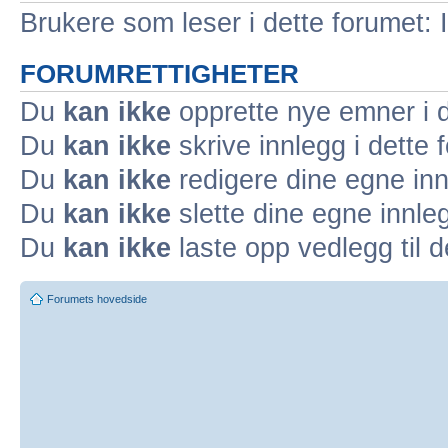
Brukere som leser i dette forumet: 
FORUMRETTIGHETER
Du
kan ikke
opprette nye emner i d
Du
kan ikke
skrive innlegg i dette 
Du
kan ikke
redigere dine egne inn
Du
kan ikke
slette dine egne innleg
Du
kan ikke
laste opp vedlegg til d
Forumets hovedside