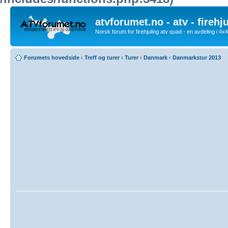
atvforumet.no - atv - firehj
Norsk forum for firehjuling atv quad - en avdeling i 4
Forumets hovedside
‹
Treff og turer
‹
Turer
‹
Danmark
‹
Danmarkstur 2013