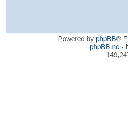
Powered by
phpBB
® F
phpBB.no
- 
149,24