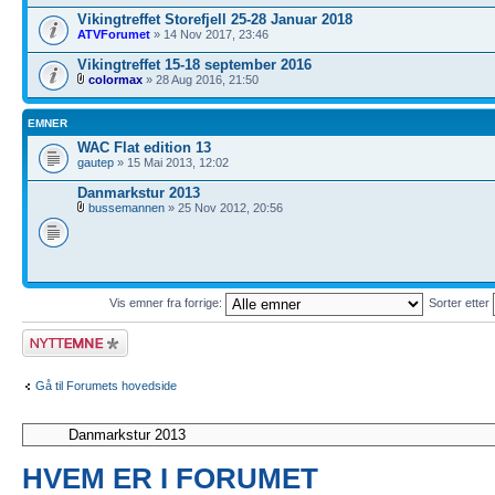
Vikingtreffet Storefjell 25-28 Januar 2018
ATVForumet
» 14 Nov 2017, 23:46
Vikingtreffet 15-18 september 2016
colormax
» 28 Aug 2016, 21:50
EMNER
WAC Flat edition 13
gautep
» 15 Mai 2013, 12:02
Danmarkstur 2013
bussemannen
» 25 Nov 2012, 20:56
Vis emner fra forrige:
Sorter etter
Legg inn et nytt
emne
Gå til Forumets hovedside
HVEM ER I FORUMET