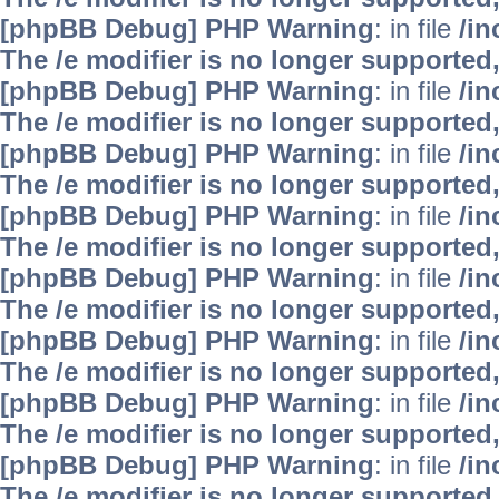
[phpBB Debug] PHP Warning
: in file
/i
The /e modifier is no longer supported
[phpBB Debug] PHP Warning
: in file
/i
The /e modifier is no longer supported
[phpBB Debug] PHP Warning
: in file
/i
The /e modifier is no longer supported
[phpBB Debug] PHP Warning
: in file
/i
The /e modifier is no longer supported
[phpBB Debug] PHP Warning
: in file
/i
The /e modifier is no longer supported
[phpBB Debug] PHP Warning
: in file
/i
The /e modifier is no longer supported
[phpBB Debug] PHP Warning
: in file
/i
The /e modifier is no longer supported
[phpBB Debug] PHP Warning
: in file
/i
The /e modifier is no longer supported