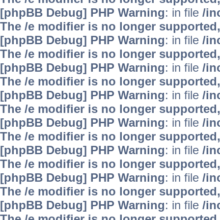
[phpBB Debug] PHP Warning
: in file
/i
The /e modifier is no longer supported
[phpBB Debug] PHP Warning
: in file
/i
The /e modifier is no longer supported
[phpBB Debug] PHP Warning
: in file
/i
The /e modifier is no longer supported
[phpBB Debug] PHP Warning
: in file
/i
The /e modifier is no longer supported
[phpBB Debug] PHP Warning
: in file
/i
The /e modifier is no longer supported
[phpBB Debug] PHP Warning
: in file
/i
The /e modifier is no longer supported
[phpBB Debug] PHP Warning
: in file
/i
The /e modifier is no longer supported
[phpBB Debug] PHP Warning
: in file
/i
The /e modifier is no longer supported