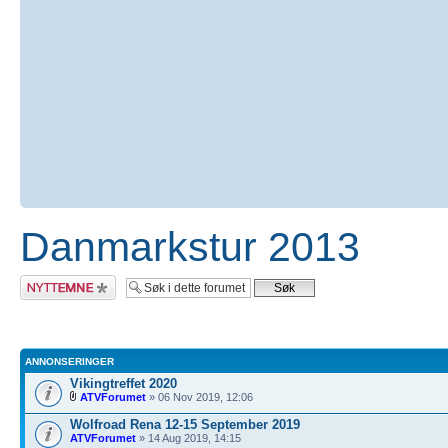
Danmarkstur 2013
Legg inn et nytt
emne
ANNONSERINGER
Vikingtreffet 2020
ATVForumet
» 06 Nov 2019, 12:06
Wolfroad Rena 12-15 September 2019
ATVForumet
» 14 Aug 2019, 14:15