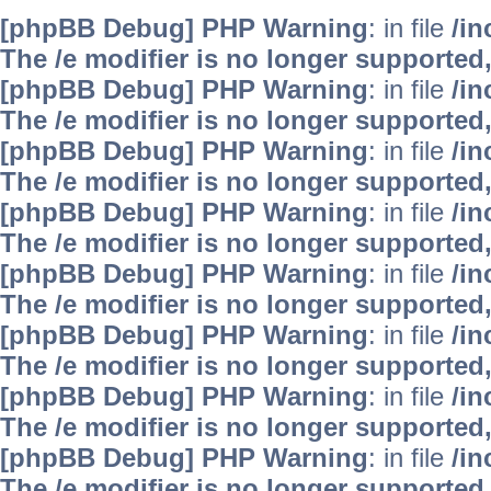
[phpBB Debug] PHP Warning
: in file
/i
The /e modifier is no longer supported
[phpBB Debug] PHP Warning
: in file
/i
The /e modifier is no longer supported
[phpBB Debug] PHP Warning
: in file
/i
The /e modifier is no longer supported
[phpBB Debug] PHP Warning
: in file
/i
The /e modifier is no longer supported
[phpBB Debug] PHP Warning
: in file
/i
The /e modifier is no longer supported
[phpBB Debug] PHP Warning
: in file
/i
The /e modifier is no longer supported
[phpBB Debug] PHP Warning
: in file
/i
The /e modifier is no longer supported
[phpBB Debug] PHP Warning
: in file
/i
The /e modifier is no longer supported