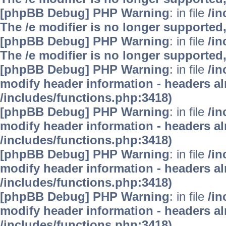
[phpBB Debug] PHP Warning
: in file
/i
The /e modifier is no longer supported
[phpBB Debug] PHP Warning
: in file
/i
The /e modifier is no longer supported
[phpBB Debug] PHP Warning
: in file
/in
modify header information - headers alr
/includes/functions.php:3418)
[phpBB Debug] PHP Warning
: in file
/in
modify header information - headers alr
/includes/functions.php:3418)
[phpBB Debug] PHP Warning
: in file
/in
modify header information - headers alr
/includes/functions.php:3418)
[phpBB Debug] PHP Warning
: in file
/in
modify header information - headers alr
/includes/functions.php:3418)