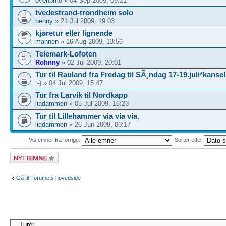
ovehbmo
» 04 Sep 2009, 09:21
tvedestrand-trondheim solo
benny
» 21 Jul 2009, 19:03
kjøretur eller lignende
mannen
» 16 Aug 2009, 13:56
Telemark-Lofoten
Rohnny
» 02 Jul 2009, 20:01
Tur til Rauland fra Fredag til SÃ¸ndag 17-19.juli*kansel
:-) » 04 Jul 2009, 15:47
Tur fra Larvik til Nordkapp
liadammen
» 05 Jul 2009, 16:23
Tur til Lillehammer via via via.
liadammen
» 26 Jun 2009, 00:17
Vis emner fra forrige:
Sorter etter
Legg inn et nytt
emne
Gå til Forumets hovedside