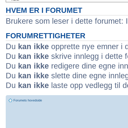
HVEM ER I FORUMET
Brukere som leser i dette forumet: 
FORUMRETTIGHETER
Du
kan ikke
opprette nye emner i d
Du
kan ikke
skrive innlegg i dette 
Du
kan ikke
redigere dine egne inn
Du
kan ikke
slette dine egne innleg
Du
kan ikke
laste opp vedlegg til d
Forumets hovedside