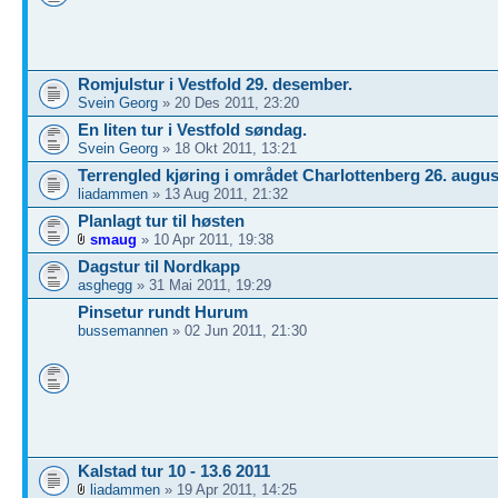
Romjulstur i Vestfold 29. desember.
Svein Georg
» 20 Des 2011, 23:20
En liten tur i Vestfold søndag.
Svein Georg
» 18 Okt 2011, 13:21
Terrengled kjøring i området Charlottenberg 26. augus
liadammen
» 13 Aug 2011, 21:32
Planlagt tur til høsten
smaug
» 10 Apr 2011, 19:38
Dagstur til Nordkapp
asghegg
» 31 Mai 2011, 19:29
Pinsetur rundt Hurum
bussemannen
» 02 Jun 2011, 21:30
Kalstad tur 10 - 13.6 2011
liadammen
» 19 Apr 2011, 14:25