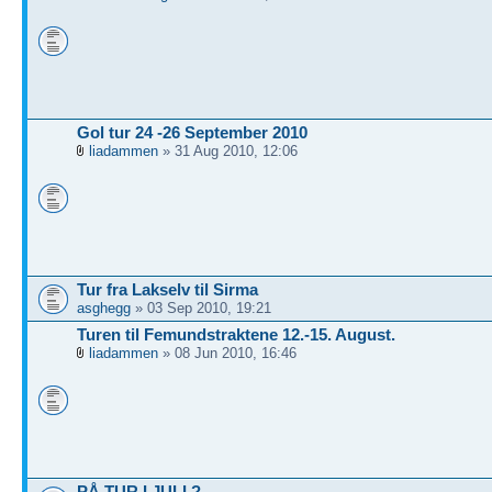
Gol tur 24 -26 September 2010
liadammen
» 31 Aug 2010, 12:06
Tur fra Lakselv til Sirma
asghegg
» 03 Sep 2010, 19:21
Turen til Femundstraktene 12.-15. August.
liadammen
» 08 Jun 2010, 16:46
PÅ TUR I JULI ?