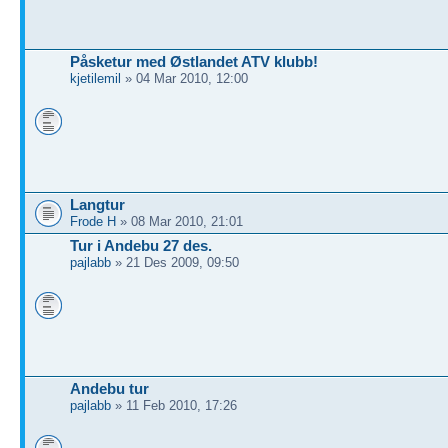
Påsketur med Østlandet ATV klubb!
kjetilemil
» 04 Mar 2010, 12:00
Langtur
Frode H
» 08 Mar 2010, 21:01
Tur i Andebu 27 des.
pajlabb
» 21 Des 2009, 09:50
Andebu tur
pajlabb
» 11 Feb 2010, 17:26