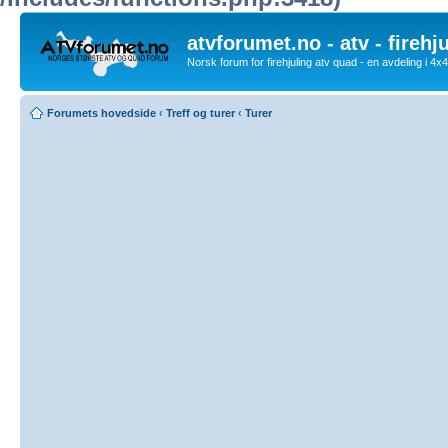
atvforumet.no - atv - firehj
Norsk forum for firehjuling atv quad - en avdeling i 4
Forumets hovedside
‹
Treff og turer
‹
Turer