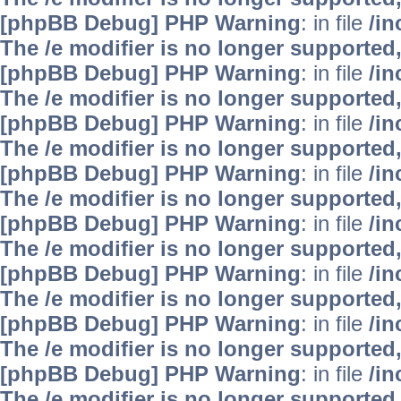
[phpBB Debug] PHP Warning
: in file
/i
The /e modifier is no longer supported
[phpBB Debug] PHP Warning
: in file
/i
The /e modifier is no longer supported
[phpBB Debug] PHP Warning
: in file
/i
The /e modifier is no longer supported
[phpBB Debug] PHP Warning
: in file
/i
The /e modifier is no longer supported
[phpBB Debug] PHP Warning
: in file
/i
The /e modifier is no longer supported
[phpBB Debug] PHP Warning
: in file
/i
The /e modifier is no longer supported
[phpBB Debug] PHP Warning
: in file
/i
The /e modifier is no longer supported
[phpBB Debug] PHP Warning
: in file
/i
The /e modifier is no longer supported