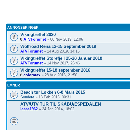
ANNONSERINGER
Vikingtreffet 2020
ATVForumet
» 06 Nov 2019, 12:06
Wolfroad Rena 12-15 September 2019
ATVForumet
» 14 Aug 2019, 14:15
Vikingtreffet Storefjell 25-28 Januar 2018
ATVForumet
» 14 Nov 2017, 23:46
Vikingtreffet 15-18 september 2016
colormax
» 28 Aug 2016, 21:50
EMNER
Beach tur Løkken 6-8 Mars 2015
Sondere
» 13 Feb 2015, 09:31
ATV/UTV TUR TIL SKÅBU/ESPEDALEN
lasse1962
» 24 Jan 2014, 18:02