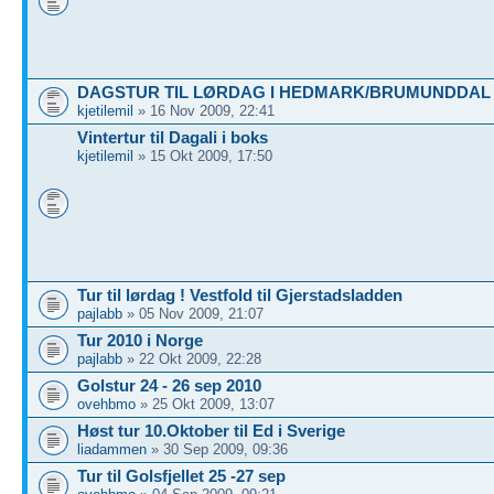
DAGSTUR TIL LØRDAG I HEDMARK/BRUMUNDDAL
kjetilemil
» 16 Nov 2009, 22:41
Vintertur til Dagali i boks
kjetilemil
» 15 Okt 2009, 17:50
Tur til lørdag ! Vestfold til Gjerstadsladden
pajlabb
» 05 Nov 2009, 21:07
Tur 2010 i Norge
pajlabb
» 22 Okt 2009, 22:28
Golstur 24 - 26 sep 2010
ovehbmo
» 25 Okt 2009, 13:07
Høst tur 10.Oktober til Ed i Sverige
liadammen
» 30 Sep 2009, 09:36
Tur til Golsfjellet 25 -27 sep