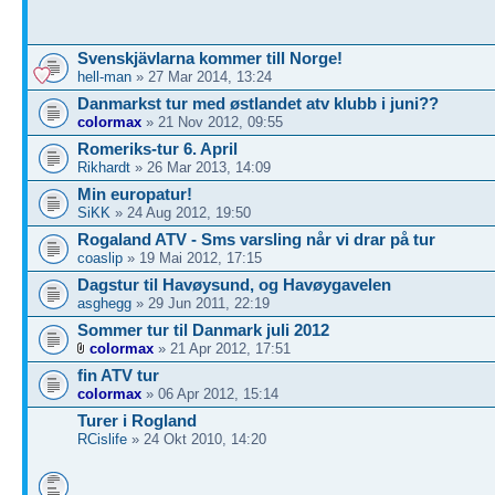
Svenskjävlarna kommer till Norge!
hell-man
» 27 Mar 2014, 13:24
Danmarkst tur med østlandet atv klubb i juni??
colormax
» 21 Nov 2012, 09:55
Romeriks-tur 6. April
Rikhardt
» 26 Mar 2013, 14:09
Min europatur!
SiKK
» 24 Aug 2012, 19:50
Rogaland ATV - Sms varsling når vi drar på tur
coaslip
» 19 Mai 2012, 17:15
Dagstur til Havøysund, og Havøygavelen
asghegg
» 29 Jun 2011, 22:19
Sommer tur til Danmark juli 2012
colormax
» 21 Apr 2012, 17:51
fin ATV tur
colormax
» 06 Apr 2012, 15:14
Turer i Rogland
RCislife
» 24 Okt 2010, 14:20