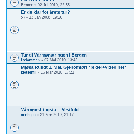
Bronco » 02 Jul 2010, 22:55
Er du klar for årets tur?
:-) » 13 Jan 2008, 19:26
Tur til Vårmønstringen i Bergen
liadammen
» 07 Mai 2010, 13:43
Mjøsa Rundt 1. Mai. Gjenomført *bilder+video her*
kjetilemil
» 16 Mar 2010, 17:21
Vårmønstringstur i Vestfold
annhege
» 21 Mar 2010, 21:17