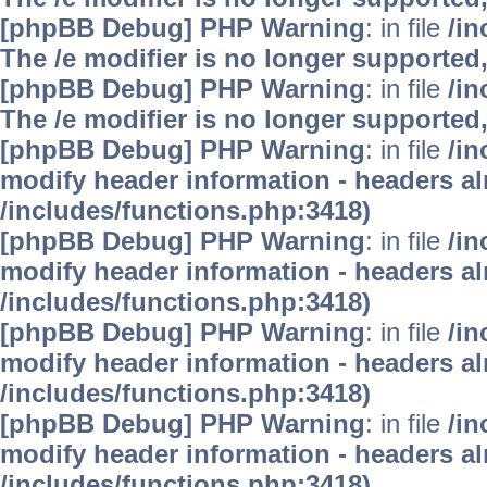
[phpBB Debug] PHP Warning
: in file
/i
The /e modifier is no longer supported
[phpBB Debug] PHP Warning
: in file
/i
The /e modifier is no longer supported
[phpBB Debug] PHP Warning
: in file
/in
modify header information - headers alr
/includes/functions.php:3418)
[phpBB Debug] PHP Warning
: in file
/in
modify header information - headers alr
/includes/functions.php:3418)
[phpBB Debug] PHP Warning
: in file
/in
modify header information - headers alr
/includes/functions.php:3418)
[phpBB Debug] PHP Warning
: in file
/in
modify header information - headers alr
/includes/functions.php:3418)