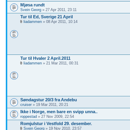
Mjøsa rundt
Svein Georg
» 27 Apr 2011, 23:11
Tur til Ed, Sverige 21 April
liadammen
» 08 Apr 2011, 10:14
Tur til Hvaler 2 April.2011
liadammen
» 21 Mar 2011, 00:31
Søndagstur 20/3 fra Andebu
cruiser
» 19 Mar 2011, 20:21
Ikke i Norge, men bare en svipp unna..
roppestad
» 27 Nov 2009, 22:54
Romjulstur i Vestfold 29. desember.
Svein Georg
» 19 Nov 2010, 23:57