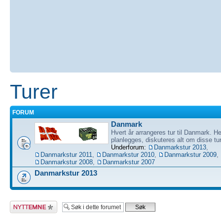
Turer
FORUM
Danmark
Hvert år arrangeres tur til Danmark. He
planlegges, diskuteres alt om disse tu
Underforum:
Danmarkstur 2013
,
Danmarkstur 2011
,
Danmarkstur 2010
,
Danmarkstur 2009
,
Danmarkstur 2008
,
Danmarkstur 2007
Danmarkstur 2013
Legg inn et nytt
emne