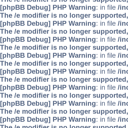
[phpBB Debug] PHP Warning
: in file
/i
The /e modifier is no longer supported
[phpBB Debug] PHP Warning
: in file
/i
The /e modifier is no longer supported
[phpBB Debug] PHP Warning
: in file
/i
The /e modifier is no longer supported
[phpBB Debug] PHP Warning
: in file
/i
The /e modifier is no longer supported
[phpBB Debug] PHP Warning
: in file
/i
The /e modifier is no longer supported
[phpBB Debug] PHP Warning
: in file
/i
The /e modifier is no longer supported
[phpBB Debug] PHP Warning
: in file
/i
The /e modifier is no longer supported
[phpBB Debug] PHP Warning
: in file
/i
The /e modifier is no longer supported