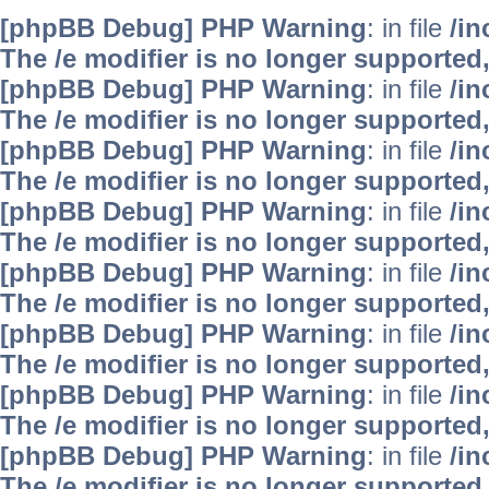
[phpBB Debug] PHP Warning
: in file
/i
The /e modifier is no longer supported
[phpBB Debug] PHP Warning
: in file
/i
The /e modifier is no longer supported
[phpBB Debug] PHP Warning
: in file
/i
The /e modifier is no longer supported
[phpBB Debug] PHP Warning
: in file
/i
The /e modifier is no longer supported
[phpBB Debug] PHP Warning
: in file
/i
The /e modifier is no longer supported
[phpBB Debug] PHP Warning
: in file
/i
The /e modifier is no longer supported
[phpBB Debug] PHP Warning
: in file
/i
The /e modifier is no longer supported
[phpBB Debug] PHP Warning
: in file
/i
The /e modifier is no longer supported