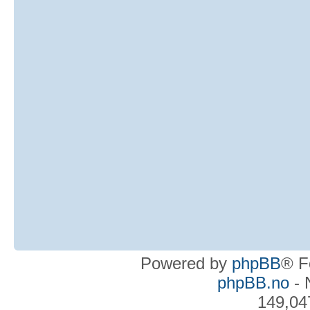
Powered by
phpBB
® F
phpBB.no
- 
149,04