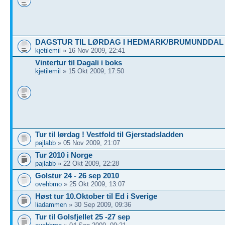
DAGSTUR TIL LØRDAG I HEDMARK/BRUMUNDDAL
kjetilemil
» 16 Nov 2009, 22:41
Vintertur til Dagali i boks
kjetilemil
» 15 Okt 2009, 17:50
Tur til lørdag ! Vestfold til Gjerstadsladden
pajlabb
» 05 Nov 2009, 21:07
Tur 2010 i Norge
pajlabb
» 22 Okt 2009, 22:28
Golstur 24 - 26 sep 2010
ovehbmo
» 25 Okt 2009, 13:07
Høst tur 10.Oktober til Ed i Sverige
liadammen
» 30 Sep 2009, 09:36
Tur til Golsfjellet 25 -27 sep