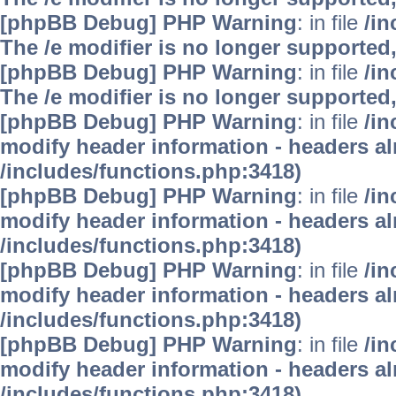
[phpBB Debug] PHP Warning
: in file
/i
The /e modifier is no longer supported
[phpBB Debug] PHP Warning
: in file
/i
The /e modifier is no longer supported
[phpBB Debug] PHP Warning
: in file
/in
modify header information - headers alr
/includes/functions.php:3418)
[phpBB Debug] PHP Warning
: in file
/in
modify header information - headers alr
/includes/functions.php:3418)
[phpBB Debug] PHP Warning
: in file
/in
modify header information - headers alr
/includes/functions.php:3418)
[phpBB Debug] PHP Warning
: in file
/in
modify header information - headers alr
/includes/functions.php:3418)