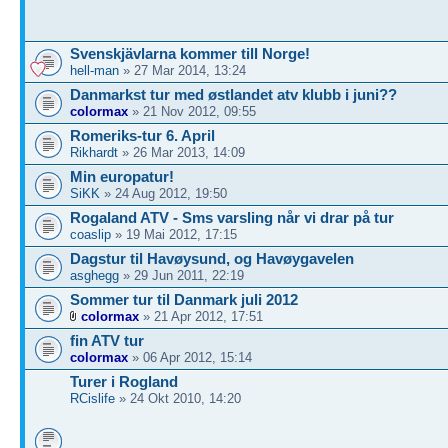
Svenskjävlarna kommer till Norge!
hell-man
» 27 Mar 2014, 13:24
Danmarkst tur med østlandet atv klubb i juni??
colormax
» 21 Nov 2012, 09:55
Romeriks-tur 6. April
Rikhardt
» 26 Mar 2013, 14:09
Min europatur!
SiKK
» 24 Aug 2012, 19:50
Rogaland ATV - Sms varsling når vi drar på tur
coaslip
» 19 Mai 2012, 17:15
Dagstur til Havøysund, og Havøygavelen
asghegg
» 29 Jun 2011, 22:19
Sommer tur til Danmark juli 2012
colormax
» 21 Apr 2012, 17:51
fin ATV tur
colormax
» 06 Apr 2012, 15:14
Turer i Rogland
RCislife
» 24 Okt 2010, 14:20