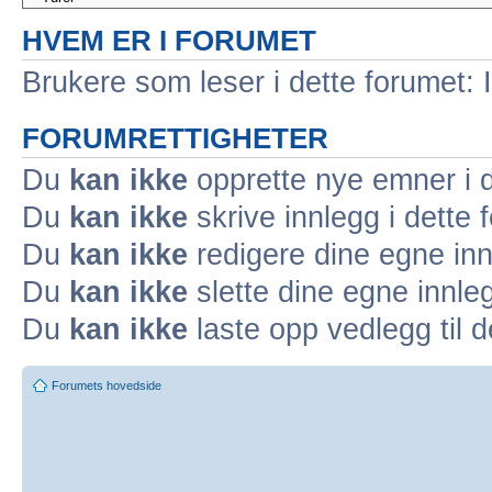
HVEM ER I FORUMET
Brukere som leser i dette forumet: 
FORUMRETTIGHETER
Du
kan ikke
opprette nye emner i d
Du
kan ikke
skrive innlegg i dette 
Du
kan ikke
redigere dine egne inn
Du
kan ikke
slette dine egne innleg
Du
kan ikke
laste opp vedlegg til d
Forumets hovedside