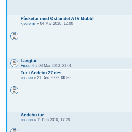
Påsketur med Østlandet ATV klubb!
kjetilemil
» 04 Mar 2010, 12:00
Langtur
Frode H
» 08 Mar 2010, 21:01
Tur i Andebu 27 des.
pajlabb
» 21 Des 2009, 09:50
Andebu tur
pajlabb
» 11 Feb 2010, 17:26