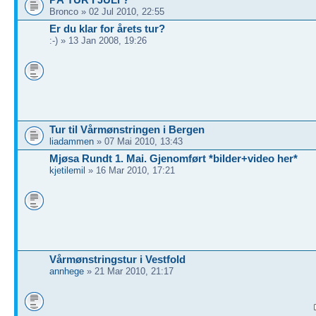
Bronco » 02 Jul 2010, 22:55
Er du klar for årets tur?
:-) » 13 Jan 2008, 19:26
Tur til Vårmønstringen i Bergen
liadammen
» 07 Mai 2010, 13:43
Mjøsa Rundt 1. Mai. Gjenomført *bilder+video her*
kjetilemil
» 16 Mar 2010, 17:21
Vårmønstringstur i Vestfold
annhege
» 21 Mar 2010, 21:17