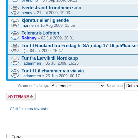
ovehbmo
» 04 Sep 2009, 09:21
tvedestrand-trondheim solo
benny
» 21 Jul 2009, 19:03
kjøretur eller lignende
mannen
» 16 Aug 2009, 13:56
Telemark-Lofoten
Rohnny
» 02 Jul 2009, 20:01
Tur til Rauland fra Fredag til SÃ¸ndag 17-19.juli*kansel
:-) » 04 Jul 2009, 15:47
Tur fra Larvik til Nordkapp
liadammen
» 05 Jul 2009, 16:23
Tur til Lillehammer via via via.
liadammen
» 26 Jun 2009, 00:17
Vis emner fra forrige:
Sorter etter
Legg inn et nytt
emne
Gå til Forumets hovedside