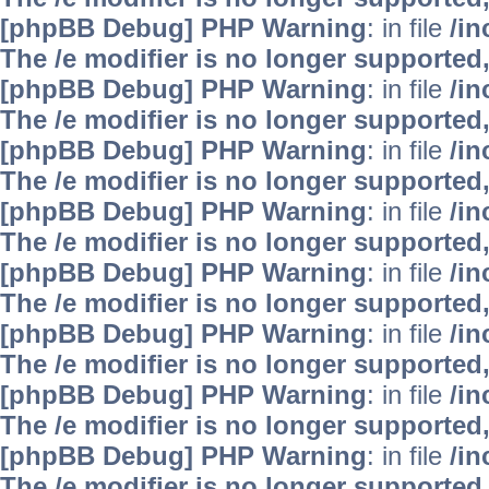
[phpBB Debug] PHP Warning
: in file
/i
The /e modifier is no longer supported
[phpBB Debug] PHP Warning
: in file
/i
The /e modifier is no longer supported
[phpBB Debug] PHP Warning
: in file
/i
The /e modifier is no longer supported
[phpBB Debug] PHP Warning
: in file
/i
The /e modifier is no longer supported
[phpBB Debug] PHP Warning
: in file
/i
The /e modifier is no longer supported
[phpBB Debug] PHP Warning
: in file
/i
The /e modifier is no longer supported
[phpBB Debug] PHP Warning
: in file
/i
The /e modifier is no longer supported
[phpBB Debug] PHP Warning
: in file
/i
The /e modifier is no longer supported