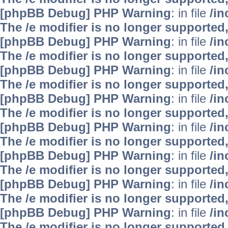
[phpBB Debug] PHP Warning
: in file
/i
The /e modifier is no longer supported
[phpBB Debug] PHP Warning
: in file
/i
The /e modifier is no longer supported
[phpBB Debug] PHP Warning
: in file
/i
The /e modifier is no longer supported
[phpBB Debug] PHP Warning
: in file
/i
The /e modifier is no longer supported
[phpBB Debug] PHP Warning
: in file
/i
The /e modifier is no longer supported
[phpBB Debug] PHP Warning
: in file
/i
The /e modifier is no longer supported
[phpBB Debug] PHP Warning
: in file
/i
The /e modifier is no longer supported
[phpBB Debug] PHP Warning
: in file
/i
The /e modifier is no longer supported