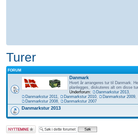
Turer
FORUM
Danmark
Hvert år arrangeres tur til Danmark. He
planlegges, diskuteres alt om disse tu
Underforum:
Danmarkstur 2013
,
Danmarkstur 2011
,
Danmarkstur 2010
,
Danmarkstur 2009
,
Danmarkstur 2008
,
Danmarkstur 2007
Danmarkstur 2013
Legg inn et nytt
emne