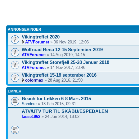
ANNONSERINGER
Vikingtreffet 2020
ATVForumet
» 06 Nov 2019, 12:06
Wolfroad Rena 12-15 September 2019
ATVForumet
» 14 Aug 2019, 14:15
Vikingtreffet Storefjell 25-28 Januar 2018
ATVForumet
» 14 Nov 2017, 23:46
Vikingtreffet 15-18 september 2016
colormax
» 28 Aug 2016, 21:50
EMNER
Beach tur Løkken 6-8 Mars 2015
Sondere
» 13 Feb 2015, 09:31
ATV/UTV TUR TIL SKÅBU/ESPEDALEN
lasse1962
» 24 Jan 2014, 18:02