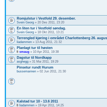
Romjulstur i Vestfold 29. desember.
Svein Georg
» 20 Des 2011, 23:20
En liten tur i Vestfold søndag.
Svein Georg
» 18 Okt 2011, 13:21
Terrengled kjøring i området Charlottenberg 26. augus
liadammen
» 13 Aug 2011, 21:32
Planlagt tur til høsten
smaug
» 10 Apr 2011, 19:38
Dagstur til Nordkapp
asghegg
» 31 Mai 2011, 19:29
Pinsetur rundt Hurum
bussemannen
» 02 Jun 2011, 21:30
Kalstad tur 10 - 13.6 2011
liadammen
» 19 Apr 2011, 14:25