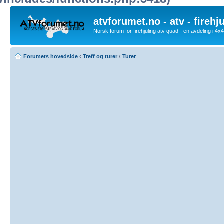
atvforumet.no - atv - firehj
Norsk forum for firehjuling atv quad - en avdeling i 4
Forumets hovedside
‹
Treff og turer
‹
Turer