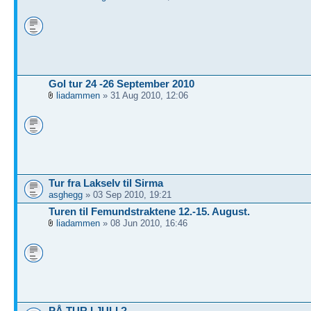
Gol tur 24 -26 September 2010
liadammen
» 31 Aug 2010, 12:06
Tur fra Lakselv til Sirma
asghegg
» 03 Sep 2010, 19:21
Turen til Femundstraktene 12.-15. August.
liadammen
» 08 Jun 2010, 16:46
PÅ TUR I JULI ?