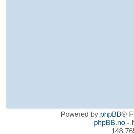
Powered by
phpBB
® F
phpBB.no
- 
148,76