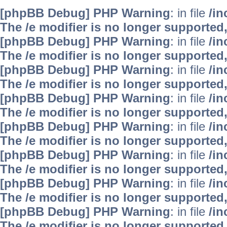
[phpBB Debug] PHP Warning
: in file
/i
The /e modifier is no longer supported
[phpBB Debug] PHP Warning
: in file
/i
The /e modifier is no longer supported
[phpBB Debug] PHP Warning
: in file
/i
The /e modifier is no longer supported
[phpBB Debug] PHP Warning
: in file
/i
The /e modifier is no longer supported
[phpBB Debug] PHP Warning
: in file
/i
The /e modifier is no longer supported
[phpBB Debug] PHP Warning
: in file
/i
The /e modifier is no longer supported
[phpBB Debug] PHP Warning
: in file
/i
The /e modifier is no longer supported
[phpBB Debug] PHP Warning
: in file
/i
The /e modifier is no longer supported