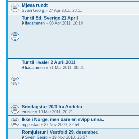
Mjøsa rundt
Svein Georg
» 27 Apr 2011, 23:11
Tur til Ed, Sverige 21 April
liadammen
» 08 Apr 2011, 10:14
Tur til Hvaler 2 April.2011
liadammen
» 21 Mar 2011, 00:31
Søndagstur 20/3 fra Andebu
cruiser
» 19 Mar 2011, 20:21
Ikke i Norge, men bare en svipp unna..
roppestad
» 27 Nov 2009, 22:54
Romjulstur i Vestfold 29. desember.
Svein Georg
» 19 Nov 2010, 23:57