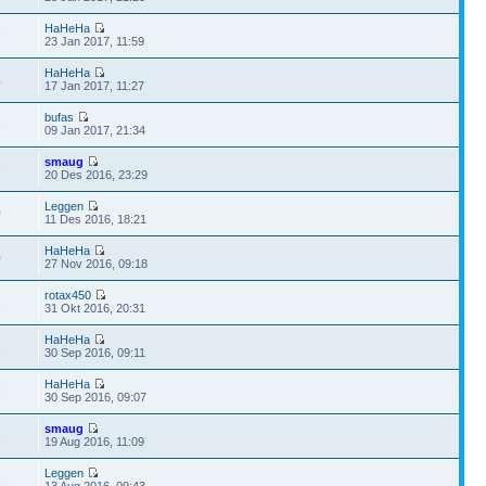
HaHeHa
7
23 Jan 2017, 11:59
HaHeHa
4
17 Jan 2017, 11:27
bufas
2
09 Jan 2017, 21:34
smaug
8
20 Des 2016, 23:29
Leggen
0
11 Des 2016, 18:21
HaHeHa
0
27 Nov 2016, 09:18
rotax450
1
31 Okt 2016, 20:31
HaHeHa
6
30 Sep 2016, 09:11
HaHeHa
9
30 Sep 2016, 09:07
smaug
6
19 Aug 2016, 11:09
Leggen
1
13 Aug 2016, 09:43