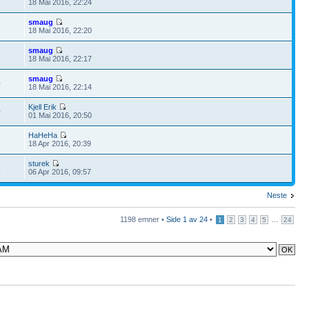
18 Mai 2016, 22:24
smaug
7
18 Mai 2016, 22:20
smaug
6
18 Mai 2016, 22:17
smaug
0
18 Mai 2016, 22:14
Kjell Erik
0
01 Mai 2016, 20:50
HaHeHa
8
18 Apr 2016, 20:39
sturek
4
06 Apr 2016, 09:57
Neste
1198 emner •
Side
1
av
24
•
...
1
2
3
4
5
24