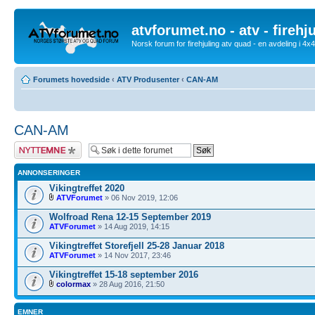
atvforumet.no - atv - firehj
Norsk forum for firehjuling atv quad - en avdeling i 4
Forumets hovedside
‹
ATV Produsenter
‹
CAN-AM
CAN-AM
Legg inn et nytt
emne
ANNONSERINGER
Vikingtreffet 2020
ATVForumet
» 06 Nov 2019, 12:06
Wolfroad Rena 12-15 September 2019
ATVForumet
» 14 Aug 2019, 14:15
Vikingtreffet Storefjell 25-28 Januar 2018
ATVForumet
» 14 Nov 2017, 23:46
Vikingtreffet 15-18 september 2016
colormax
» 28 Aug 2016, 21:50
EMNER