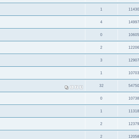
1
1143
4
1499
0
1060
2
1220
3
1290
1
1070
32
5475
1
2
3
0
1073
1
1131
2
1237
2
1205