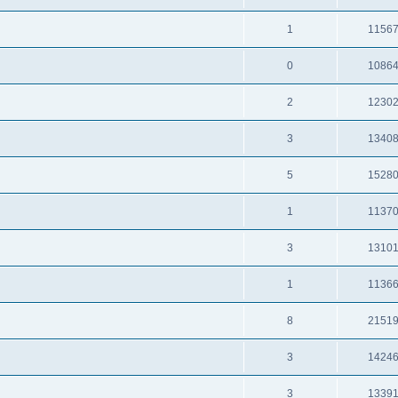
1
1156
0
1086
2
1230
3
1340
5
1528
1
1137
3
1310
1
1136
8
2151
3
1424
3
1339