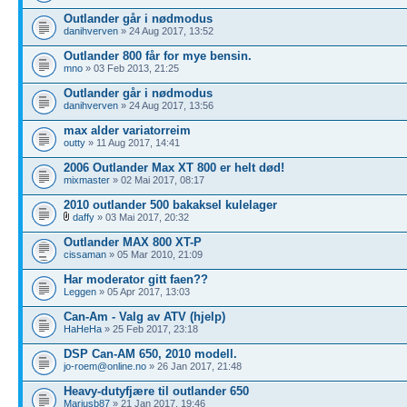
Outlander går i nødmodus
danihverven
» 24 Aug 2017, 13:52
Outlander 800 får for mye bensin.
mno
» 03 Feb 2013, 21:25
Outlander går i nødmodus
danihverven
» 24 Aug 2017, 13:56
max alder variatorreim
outty
» 11 Aug 2017, 14:41
2006 Outlander Max XT 800 er helt død!
mixmaster
» 02 Mai 2017, 08:17
2010 outlander 500 bakaksel kulelager
daffy
» 03 Mai 2017, 20:32
Outlander MAX 800 XT-P
cissaman
» 05 Mar 2010, 21:09
Har moderator gitt faen??
Leggen
» 05 Apr 2017, 13:03
Can-Am - Valg av ATV (hjelp)
HaHeHa
» 25 Feb 2017, 23:18
DSP Can-AM 650, 2010 modell.
jo-roem@online.no
» 26 Jan 2017, 21:48
Heavy-dutyfjære til outlander 650
Mariusb87
» 21 Jan 2017, 19:46