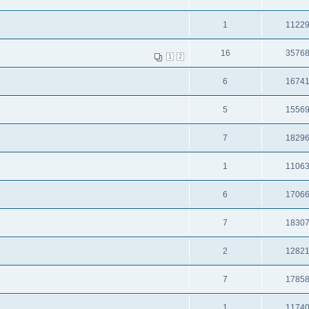
1
1122
16
3576
1
2
6
1674
5
1556
7
1829
1
1106
6
1706
7
1830
2
1282
7
1785
1
1174