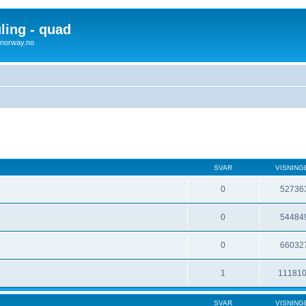
uling - quad
x4norway.no
SVAR
VISNING
0
52736
0
54484
0
66032
1
11181
SVAR
VISNING