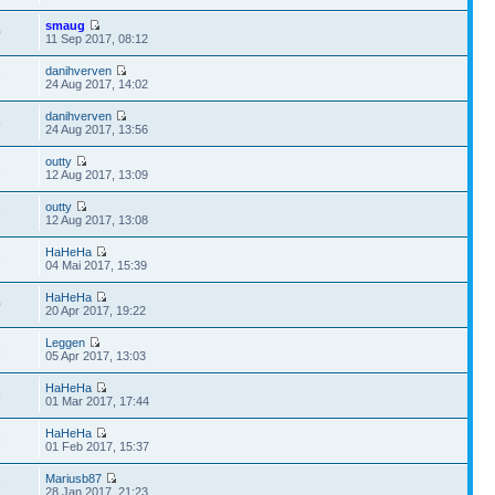
smaug
0
11 Sep 2017, 08:12
danihverven
7
24 Aug 2017, 14:02
danihverven
5
24 Aug 2017, 13:56
outty
6
12 Aug 2017, 13:09
outty
7
12 Aug 2017, 13:08
HaHeHa
3
04 Mai 2017, 15:39
HaHeHa
0
20 Apr 2017, 19:22
Leggen
8
05 Apr 2017, 13:03
HaHeHa
8
01 Mar 2017, 17:44
HaHeHa
9
01 Feb 2017, 15:37
Mariusb87
8
28 Jan 2017, 21:23