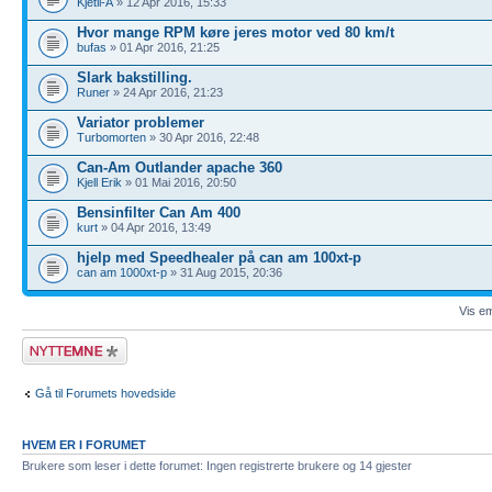
Kjetil-A
» 12 Apr 2016, 15:33
Hvor mange RPM køre jeres motor ved 80 km/t
bufas
» 01 Apr 2016, 21:25
Slark bakstilling.
Runer
» 24 Apr 2016, 21:23
Variator problemer
Turbomorten
» 30 Apr 2016, 22:48
Can-Am Outlander apache 360
Kjell Erik
» 01 Mai 2016, 20:50
Bensinfilter Can Am 400
kurt
» 04 Apr 2016, 13:49
hjelp med Speedhealer på can am 100xt-p
can am 1000xt-p
» 31 Aug 2015, 20:36
Vis em
Legg inn et nytt
emne
Gå til Forumets hovedside
HVEM ER I FORUMET
Brukere som leser i dette forumet: Ingen registrerte brukere og 14 gjester