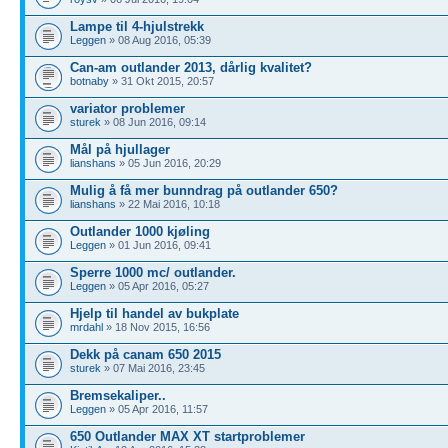
Lampe til 4-hjulstrekk
Leggen
» 08 Aug 2016, 05:39
Can-am outlander 2013, dårlig kvalitet?
botnaby
» 31 Okt 2015, 20:57
variator problemer
sturek
» 08 Jun 2016, 09:14
Mål på hjullager
lianshans
» 05 Jun 2016, 20:29
Mulig å få mer bunndrag på outlander 650?
lianshans
» 22 Mai 2016, 10:18
Outlander 1000 kjøling
Leggen
» 01 Jun 2016, 09:41
Sperre 1000 mc/ outlander.
Leggen
» 05 Apr 2016, 05:27
Hjelp til handel av bukplate
mrdahl
» 18 Nov 2015, 16:56
Dekk på canam 650 2015
sturek
» 07 Mai 2016, 23:45
Bremsekaliper..
Leggen
» 05 Apr 2016, 11:57
650 Outlander MAX XT startproblemer