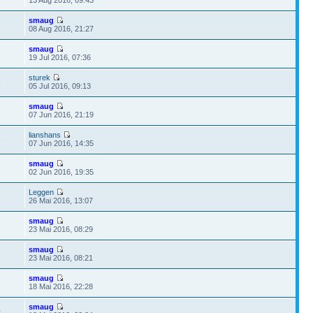
smaug
9
08 Aug 2016, 21:27
smaug
8
19 Jul 2016, 07:36
sturek
1
05 Jul 2016, 09:13
smaug
9
07 Jun 2016, 21:19
lianshans
6
07 Jun 2016, 14:35
smaug
3
02 Jun 2016, 19:35
Leggen
6
26 Mai 2016, 13:07
smaug
7
23 Mai 2016, 08:29
smaug
1
23 Mai 2016, 08:21
smaug
8
18 Mai 2016, 22:28
smaug
0