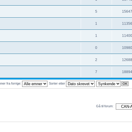
5
1564
1
1135
1
1140
0
1098
2
1268
7
1889
ner fra forrige:
Sorter etter
Gå til forum: