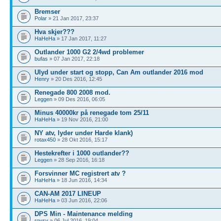
Bremser
Polar
» 21 Jan 2017, 23:37
Hva skjer???
HaHeHa
» 17 Jan 2017, 11:27
Outlander 1000 G2 2/4wd problemer
bufas
» 07 Jan 2017, 22:18
Ulyd under start og stopp, Can Am outlander 2016 mod
Henry
» 20 Des 2016, 12:45
Renegade 800 2008 mod.
Leggen
» 09 Des 2016, 06:05
Minus 40000kr på renegade tom 25/11
HaHeHa
» 19 Nov 2016, 21:00
NY atv, lyder under Harde klank)
rotax450
» 28 Okt 2016, 15:17
Hestekrefter i 1000 outlander??
Leggen
» 28 Sep 2016, 16:18
Forsvinner MC registrert atv ?
HaHeHa
» 18 Jun 2016, 14:34
CAN-AM 2017 LINEUP
HaHeHa
» 03 Jun 2016, 22:06
DPS Min - Maintenance melding
roysv
» 06 Jul 2016, 19:04