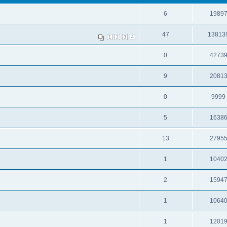
6
1989
47
13813
1
2
3
4
0
4273
9
2081
0
9999
5
1638
13
2795
1
1040
2
1594
1
1064
1
1201