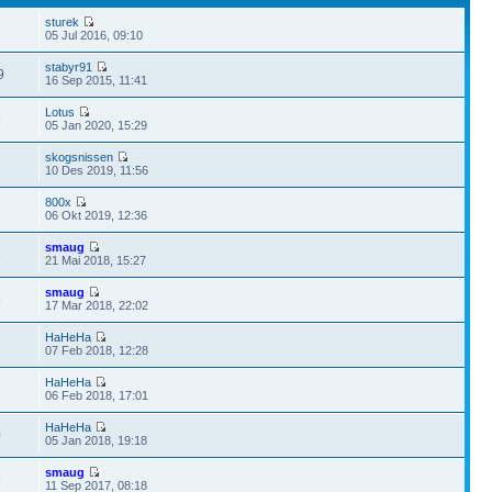
sturek
7
05 Jul 2016, 09:10
stabyr91
9
16 Sep 2015, 11:41
Lotus
9
05 Jan 2020, 15:29
skogsnissen
3
10 Des 2019, 11:56
800x
06 Okt 2019, 12:36
smaug
6
21 Mai 2018, 15:27
smaug
5
17 Mar 2018, 22:02
HaHeHa
2
07 Feb 2018, 12:28
HaHeHa
7
06 Feb 2018, 17:01
HaHeHa
0
05 Jan 2018, 19:18
smaug
9
11 Sep 2017, 08:18