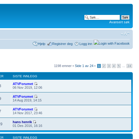
Avansert søk
Hjelp
Registrer deg
Logg inn
1198 emner •
Side
1
av
24
•
...
1
2
3
4
5
24
ER
SISTE INNLEGG
ATVForumet
3
06 Nov 2019, 12:06
ATVForumet
9
14 Aug 2019, 14:15
ATVForumet
7
14 Nov 2017, 23:46
hans henrik
09
01 Des 2016, 16:16
ER
SISTE INNLEGG