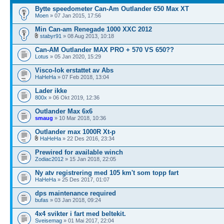
Bytte speedometer Can-Am Outlander 650 Max XT
Moen
» 07 Jan 2015, 17:56
Min Can-am Renegade 1000 XXC 2012
stabyr91
» 08 Aug 2013, 10:18
Can-AM Outlander MAX PRO + 570 VS 650??
Lotus
» 05 Jan 2020, 15:29
Visco-lok erstattet av Abs
HaHeHa
» 07 Feb 2018, 13:04
Lader ikke
800x
» 06 Okt 2019, 12:36
Outlander Max 6x6
smaug
» 10 Mar 2018, 10:36
Outlander max 1000R Xt-p
HaHeHa
» 22 Des 2016, 23:34
Prewired for available winch
Zodiac2012
» 15 Jan 2018, 22:05
Ny atv registrering med 105 km't som topp fart
HaHeHa
» 25 Des 2017, 01:07
dps maintenance required
bufas
» 03 Jan 2018, 09:24
4x4 svikter i fart med beltekit.
Sveisemag
» 01 Mai 2017, 22:04