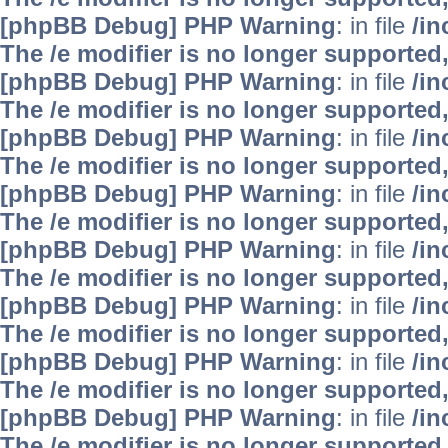
[phpBB Debug] PHP Warning
: in file
/i
The /e modifier is no longer supported
[phpBB Debug] PHP Warning
: in file
/i
The /e modifier is no longer supported
[phpBB Debug] PHP Warning
: in file
/i
The /e modifier is no longer supported
[phpBB Debug] PHP Warning
: in file
/i
The /e modifier is no longer supported
[phpBB Debug] PHP Warning
: in file
/i
The /e modifier is no longer supported
[phpBB Debug] PHP Warning
: in file
/i
The /e modifier is no longer supported
[phpBB Debug] PHP Warning
: in file
/i
The /e modifier is no longer supported
[phpBB Debug] PHP Warning
: in file
/i
The /e modifier is no longer supported