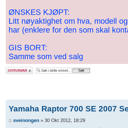
ØNSKES KJØPT:
Litt nøyaktighet om hva, modell og 
har (enklere for den som skal kont
GIS BORT:
Samme som ved salg
Skriv et svar
Yamaha Raptor 700 SE 2007 S
sveinongen
» 30 Okt 2012, 18:29