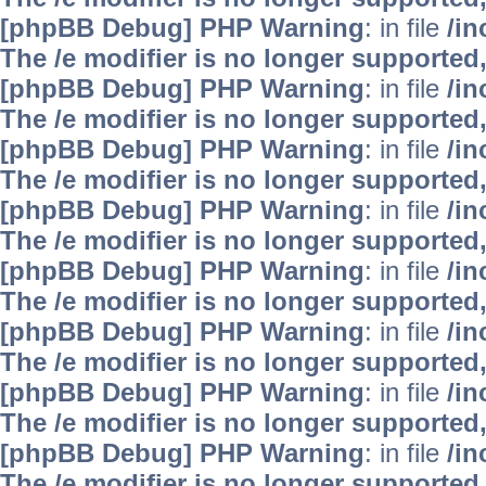
[phpBB Debug] PHP Warning
: in file
/i
The /e modifier is no longer supported
[phpBB Debug] PHP Warning
: in file
/i
The /e modifier is no longer supported
[phpBB Debug] PHP Warning
: in file
/i
The /e modifier is no longer supported
[phpBB Debug] PHP Warning
: in file
/i
The /e modifier is no longer supported
[phpBB Debug] PHP Warning
: in file
/i
The /e modifier is no longer supported
[phpBB Debug] PHP Warning
: in file
/i
The /e modifier is no longer supported
[phpBB Debug] PHP Warning
: in file
/i
The /e modifier is no longer supported
[phpBB Debug] PHP Warning
: in file
/i
The /e modifier is no longer supported