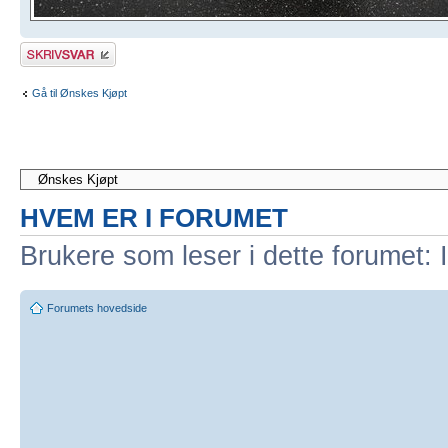
Skriv et svar
Gå til Ønskes Kjøpt
HVEM ER I FORUMET
Brukere som leser i dette forumet: 
Forumets hovedside