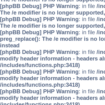
[phpBB Debug] PHP Warning
: in file
/i
The /e modifier is no longer supported
[phpBB Debug] PHP Warning
: in file
/i
The /e modifier is no longer supported
[phpBB Debug] PHP Warning
: in file
/i
preg_replace(): The /e modifier is no 
instead
[phpBB Debug] PHP Warning
: in file
/in
modify header information - headers alr
/includes/functions.php:3418)
[phpBB Debug] PHP Warning
: in file
/in
modify header information - headers alr
/includes/functions.php:3418)
[phpBB Debug] PHP Warning
: in file
/in
modify header information - headers alr
/includes/functions.php:3418)