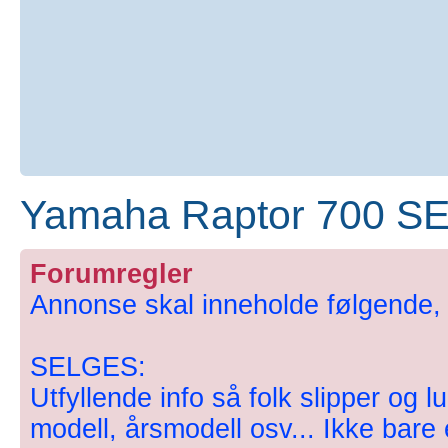
Yamaha Raptor 700 SE
Forumregler
Annonse skal inneholde følgende, hv
SELGES:
Utfyllende info så folk slipper og l
modell, årsmodell osv... Ikke bare en