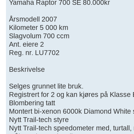
Yamaha Raptor 700 SE 80.000kr
Årsmodell 2007
Kilometer 5 000 km
Slagvolum 700 ccm
Ant. eiere 2
Reg. nr. LU7702
Beskrivelse
Selges grunnet lite bruk.
Registrert for 2 og kan kjøres på Klasse 
Blombering tatt
Montert bi-xenon 6000k Diamond White s
Nytt Trail-tech styre
Nytt Trail-tech speedometer med, turtall,