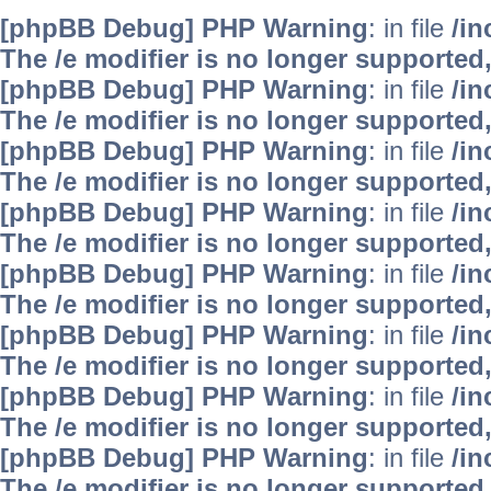
[phpBB Debug] PHP Warning
: in file
/i
The /e modifier is no longer supported
[phpBB Debug] PHP Warning
: in file
/i
The /e modifier is no longer supported
[phpBB Debug] PHP Warning
: in file
/i
The /e modifier is no longer supported
[phpBB Debug] PHP Warning
: in file
/i
The /e modifier is no longer supported
[phpBB Debug] PHP Warning
: in file
/i
The /e modifier is no longer supported
[phpBB Debug] PHP Warning
: in file
/i
The /e modifier is no longer supported
[phpBB Debug] PHP Warning
: in file
/i
The /e modifier is no longer supported
[phpBB Debug] PHP Warning
: in file
/i
The /e modifier is no longer supported