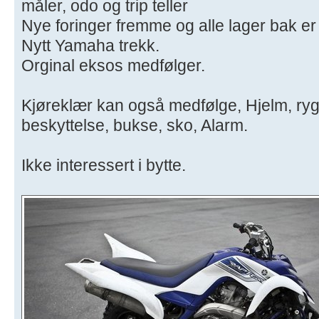
måler, odo og trip teller
Nye foringer fremme og alle lager bak er
Nytt Yamaha trekk.
Orginal eksos medfølger.
Kjøreklær kan også medfølge, Hjelm, ryg
beskyttelse, bukse, sko, Alarm.
Ikke interessert i bytte.