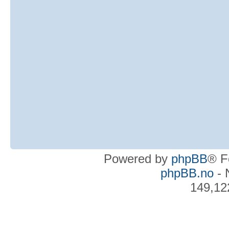
Powered by
phpBB
® F
phpBB.no
- 
149,12