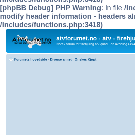
[phpBB Debug] PHP Warning
: in file
/in
modify header information - headers alr
/includes/functions.php:3418)
atvforumet.no - atv - firehj
Norsk forum for firehjuling atv quad - en avdeling i 4
Forumets hovedside
‹
Diverse annet
‹
Ønskes Kjøpt